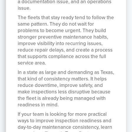
a documentation issue, and an operations
issue.
The fleets that stay ready tend to follow the
same pattern. They do not wait for
problems to become urgent. They build
stronger preventive maintenance habits,
improve visibility into recurring issues,
reduce repair delays, and create a process
that supports compliance across the full
service area.
In a state as large and demanding as Texas,
that kind of consistency matters. It helps
reduce downtime, improve safety, and
make inspections less disruptive because
the fleet is already being managed with
readiness in mind.
If your team is looking for more practical
ways to improve inspection readiness and
day-to-day maintenance consistency, learn