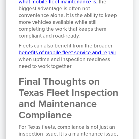
what mobile fleet maintenance is
, the
biggest advantage is often not
convenience alone. It is the ability to keep
more vehicles available while still
completing the work that keeps them
compliant and road-ready.
Fleets can also benefit from the broader
benefits of mobile fleet service and repair
when uptime and inspection readiness
need to work together.
Final Thoughts on
Texas Fleet Inspection
and Maintenance
Compliance
For Texas fleets, compliance is not just an
inspection issue. It is a maintenance issue,