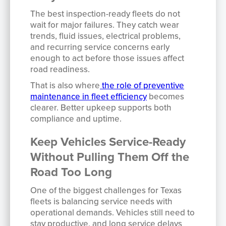
The best inspection-ready fleets do not
wait for major failures. They catch wear
trends, fluid issues, electrical problems,
and recurring service concerns early
enough to act before those issues affect
road readiness.
That is also where
the role of preventive
maintenance in fleet efficiency
becomes
clearer. Better upkeep supports both
compliance and uptime.
Keep Vehicles Service-Ready
Without Pulling Them Off the
Road Too Long
One of the biggest challenges for Texas
fleets is balancing service needs with
operational demands. Vehicles still need to
stay productive, and long service delays