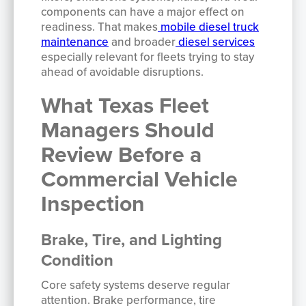
components can have a major effect on
readiness. That makes
mobile diesel truck
maintenance
and broader
diesel services
especially relevant for fleets trying to stay
ahead of avoidable disruptions.
What Texas Fleet
Managers Should
Review Before a
Commercial Vehicle
Inspection
Brake, Tire, and Lighting
Condition
Core safety systems deserve regular
attention. Brake performance, tire