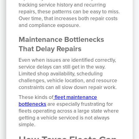
tracking service history and recurring
repairs, these patterns can be easy to miss.
Over time, that increases both repair costs
and compliance exposure.
Maintenance Bottlenecks
That Delay Repairs
Even when issues are identified correctly,
service delays can still get in the way.
Limited shop availability, scheduling
challenges, vehicle location, and resource
constraints can all slow down repair work.
These kinds of
fleet maintenance
bottlenecks
are especially frustrating for
fleets operating across a large state where
getting a vehicle serviced is not always
simple.