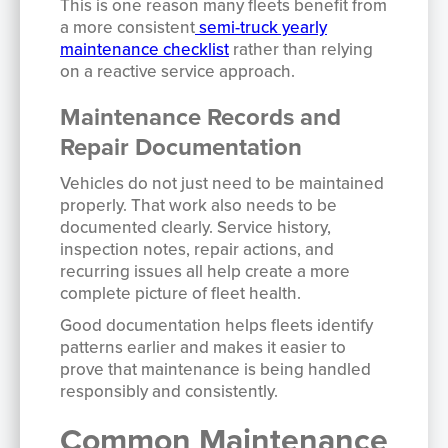
This is one reason many fleets benefit from
a more consistent
semi-truck yearly
maintenance checklist
rather than relying
on a reactive service approach.
Maintenance Records and
Repair Documentation
Vehicles do not just need to be maintained
properly. That work also needs to be
documented clearly. Service history,
inspection notes, repair actions, and
recurring issues all help create a more
complete picture of fleet health.
Good documentation helps fleets identify
patterns earlier and makes it easier to
prove that maintenance is being handled
responsibly and consistently.
Common Maintenance