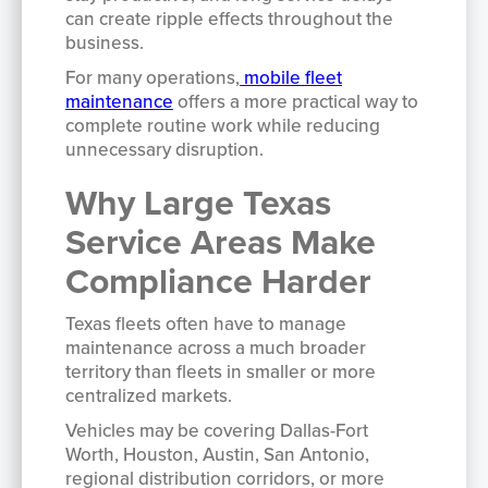
can create ripple effects throughout the
business.
For many operations,
mobile fleet
maintenance
offers a more practical way to
complete routine work while reducing
unnecessary disruption.
Why Large Texas
Service Areas Make
Compliance Harder
Texas fleets often have to manage
maintenance across a much broader
territory than fleets in smaller or more
centralized markets.
Vehicles may be covering Dallas-Fort
Worth, Houston, Austin, San Antonio,
regional distribution corridors, or more