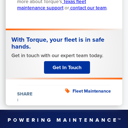
more about Torque’s
Texas fleet
maintenance support
or
contact our team
.
With Torque, your fleet is in safe
hands.
Get in touch with our expert team today.
Get In Touch
Fleet Maintenance
SHARE
: