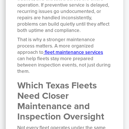
operation. If preventive service is delayed,
recurring issues go undocumented, or
repairs are handled inconsistently,
problems can build quietly until they affect
both uptime and compliance.
That is why a stronger maintenance
process matters. A more organized
approach to
fleet maintenance services
can help fleets stay more prepared
between inspection events, not just during
them.
Which Texas Fleets
Need Closer
Maintenance and
Inspection Oversight
Not every fleet operates under the same