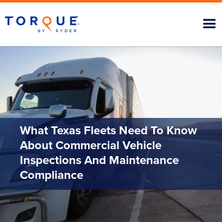
What Texas Fleets Need To Know
About Commercial Vehicle
Inspections And Maintenance
Compliance