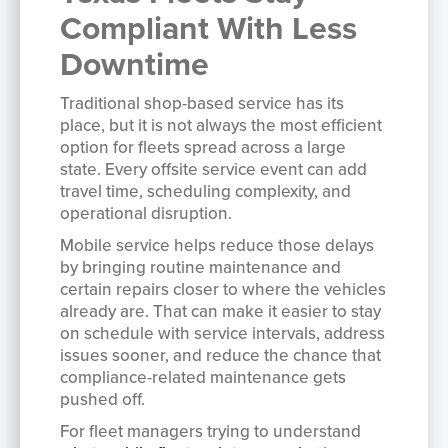
Compliant With Less
Downtime
Traditional shop-based service has its
place, but it is not always the most efficient
option for fleets spread across a large
state. Every offsite service event can add
travel time, scheduling complexity, and
operational disruption.
Mobile service helps reduce those delays
by bringing routine maintenance and
certain repairs closer to where the vehicles
already are. That can make it easier to stay
on schedule with service intervals, address
issues sooner, and reduce the chance that
compliance-related maintenance gets
pushed off.
For fleet managers trying to understand