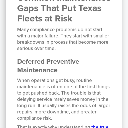
Gaps That Put Texas
Fleets at Risk
Many compliance problems do not start
with a major failure. They start with smaller
breakdowns in process that become more
serious over time.
Deferred Preventive
Maintenance
When operations get busy, routine
maintenance is often one of the first things
to get pushed back. The trouble is that
delaying service rarely saves money in the
long run. It usually raises the odds of larger
repairs, more downtime, and greater
compliance risk.
That is exactly why understanding
the true