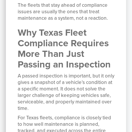
The fleets that stay ahead of compliance
issues are usually the ones that treat
maintenance as a system, not a reaction.
Why Texas Fleet
Compliance Requires
More Than Just
Passing an Inspection
A passed inspection is important, but it only
gives a snapshot of a vehicle’s condition at
a specific moment. It does not solve the
larger challenge of keeping vehicles safe,
serviceable, and properly maintained over
time.
For Texas fleets, compliance is closely tied
to how well maintenance is planned,
tracked, and executed across the entire