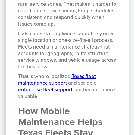
rural service zones. That makes it harder to
coordinate service timing, keep schedules
consistent, and respond quickly when
issues come up.
It also means compliance cannot rely on a
single location or one-size-fits-all process.
Fleets need a maintenance strategy that
accounts for geography, route structure,
service windows, and vehicle usage across
the business.
That is where localized
Texas fleet
maintenance support
and scalable
enterprise fleet support
can become more
valuable.
How Mobile
Maintenance Helps
Texas Fleets Stay