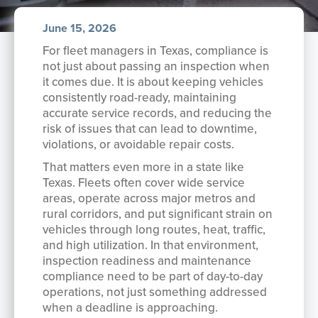
June 15, 2026
For fleet managers in Texas, compliance is
not just about passing an inspection when
it comes due. It is about keeping vehicles
consistently road-ready, maintaining
accurate service records, and reducing the
risk of issues that can lead to downtime,
violations, or avoidable repair costs.
That matters even more in a state like
Texas. Fleets often cover wide service
areas, operate across major metros and
rural corridors, and put significant strain on
vehicles through long routes, heat, traffic,
and high utilization. In that environment,
inspection readiness and maintenance
compliance need to be part of day-to-day
operations, not just something addressed
when a deadline is approaching.