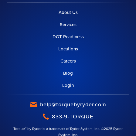
About Us
Services
DOT Readiness
Locations
Careers
Blog
Login
help@torquebyryder.com
833-9-TORQUE
Torque™ by Ryder is a trademark of Ryder System, Inc. ©2025 Ryder
System, Inc.