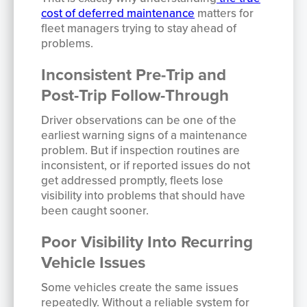
cost of deferred maintenance
matters for
fleet managers trying to stay ahead of
problems.
Inconsistent Pre-Trip and
Post-Trip Follow-Through
Driver observations can be one of the
earliest warning signs of a maintenance
problem. But if inspection routines are
inconsistent, or if reported issues do not
get addressed promptly, fleets lose
visibility into problems that should have
been caught sooner.
Poor Visibility Into Recurring
Vehicle Issues
Some vehicles create the same issues
repeatedly. Without a reliable system for