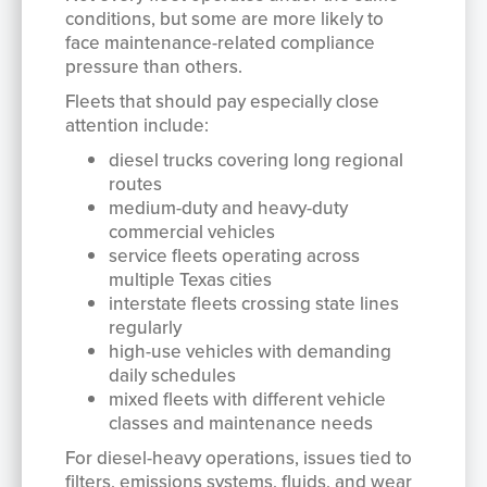
conditions, but some are more likely to
face maintenance-related compliance
pressure than others.
Fleets that should pay especially close
attention include:
diesel trucks covering long regional
routes
medium-duty and heavy-duty
commercial vehicles
service fleets operating across
multiple Texas cities
interstate fleets crossing state lines
regularly
high-use vehicles with demanding
daily schedules
mixed fleets with different vehicle
classes and maintenance needs
For diesel-heavy operations, issues tied to
filters, emissions systems, fluids, and wear