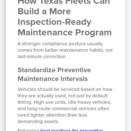
How Texas Fleets Can
Build a More
Inspection-Ready
Maintenance Program
A stronger compliance posture usually
comes from better maintenance habits, not
last-minute correction.
Standardize Preventive
Maintenance Intervals
Vehicles should be serviced based on how
they are actually used, not just by default
timing. High-use units, idle-heavy vehicles,
and long-route commercial vehicles often
need tighter attention than less
demanding assets.
Following
best practices for preventive