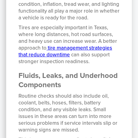
condition, inflation, tread wear, and lighting
functionality all play a major role in whether
a vehicle is ready for the road.
Tires are especially important in Texas,
where long distances, hot road surfaces,
and heavy use can increase wear. A better
approach to
tire management strategies
that reduce downtime
can also support
stronger inspection readiness.
Fluids, Leaks, and Underhood
Components
Routine checks should also include oil,
coolant, belts, hoses, filters, battery
condition, and any visible leaks. Small
issues in these areas can turn into more
serious problems if service intervals slip or
warning signs are missed.