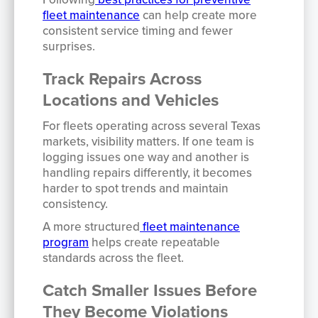
fleet maintenance
can help create more
consistent service timing and fewer
surprises.
Track Repairs Across
Locations and Vehicles
For fleets operating across several Texas
markets, visibility matters. If one team is
logging issues one way and another is
handling repairs differently, it becomes
harder to spot trends and maintain
consistency.
A more structured
fleet maintenance
program
helps create repeatable
standards across the fleet.
Catch Smaller Issues Before
They Become Violations