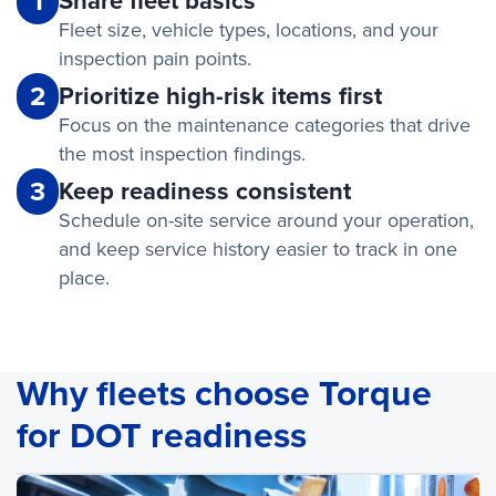
1
Share fleet basics
Fleet size, vehicle types, locations, and your
inspection pain points.
2
Prioritize high-risk items first
Focus on the maintenance categories that drive
the most inspection findings.
3
Keep readiness consistent
Schedule on-site service around your operation,
and keep service history easier to track in one
place.
Why fleets choose Torque
for DOT readiness