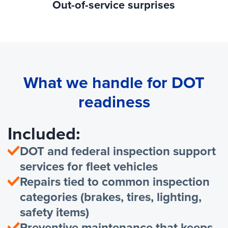
Out-of-service surprises
What we handle for DOT
readiness
Included:
DOT and federal inspection support
services for fleet vehicles
Repairs tied to common inspection
categories (brakes, tires, lighting,
safety items)
Preventive maintenance that keeps