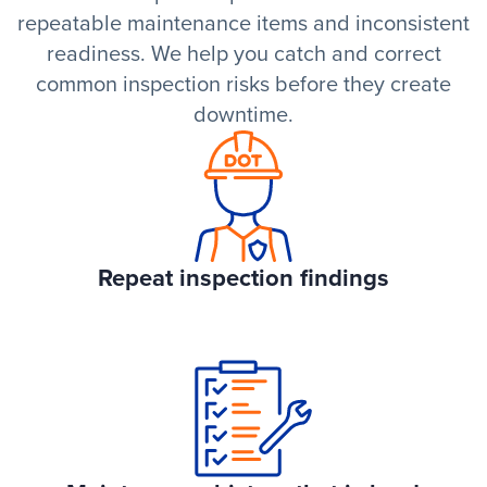
repeatable maintenance items and inconsistent
readiness. We help you catch and correct
common inspection risks before they create
downtime.
Repeat inspection findings