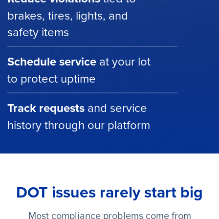
brakes, tires, lights, and
safety items
Schedule service
at your lot
to protect uptime
Track requests
and service
history through our platform
DOT issues rarely start big
Most compliance problems come from