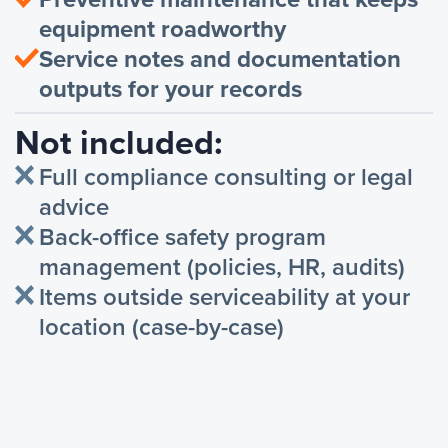
equipment roadworthy
Service notes and documentation
outputs for your records
Not included:
Full compliance consulting or legal
advice
Back-office safety program
management (policies, HR, audits)
Items outside serviceability at your
location (case-by-case)