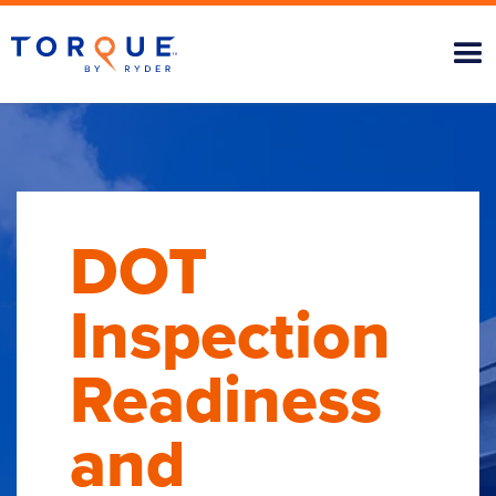
DOT
Inspection
Readiness
and