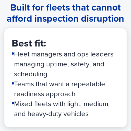
Built for fleets that cannot
afford inspection disruption
Best fit:
Fleet managers and ops leaders
managing uptime, safety, and
scheduling
Teams that want a repeatable
readiness approach
Mixed fleets with light, medium,
and heavy-duty vehicles