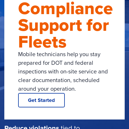
Compliance
Support for
Fleets
Mobile technicians help you stay
prepared for DOT and federal
inspections with on-site service and
clear documentation, scheduled
around your operation.
Get Started
Reduce violations
tied to