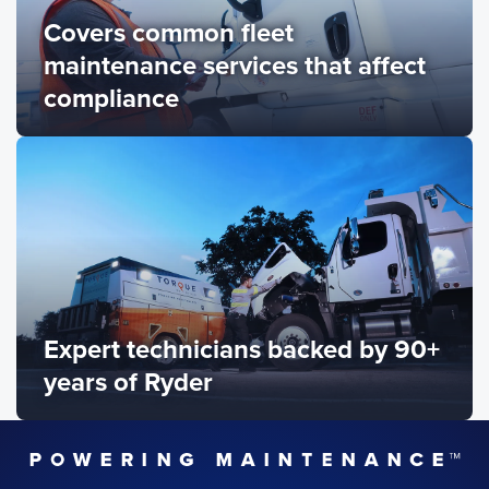
Covers common fleet
maintenance services that affect
compliance
Expert technicians backed by 90+
years of Ryder