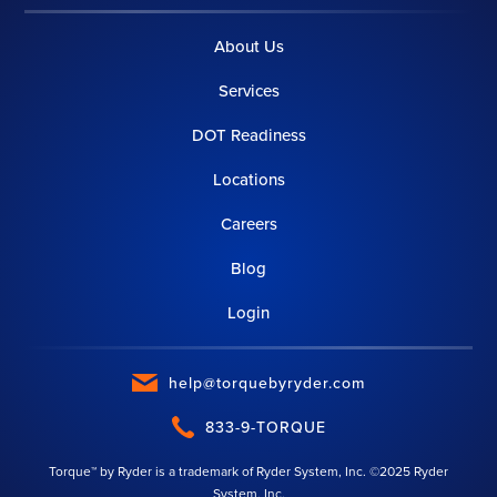
About Us
Services
DOT Readiness
Locations
Careers
Blog
Login
help@torquebyryder.com
833-9-TORQUE
Torque™ by Ryder is a trademark of Ryder System, Inc. ©2025 Ryder
System, Inc.