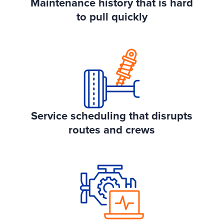
Maintenance history that is hard
to pull quickly
Service scheduling that disrupts
routes and crews