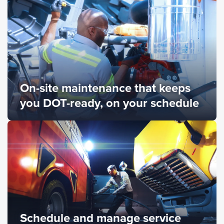
On-site maintenance that keeps
you DOT-ready, on your schedule
Schedule and manage service