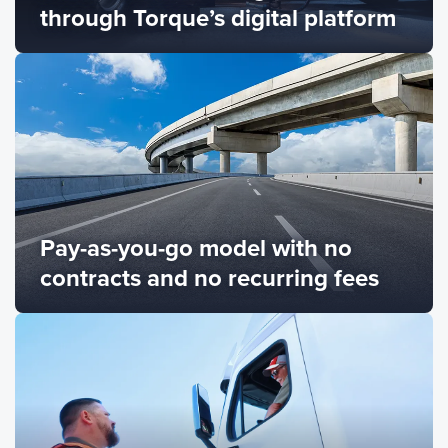
through Torque’s digital platform
Pay-as-you-go model with no
contracts and no recurring fees