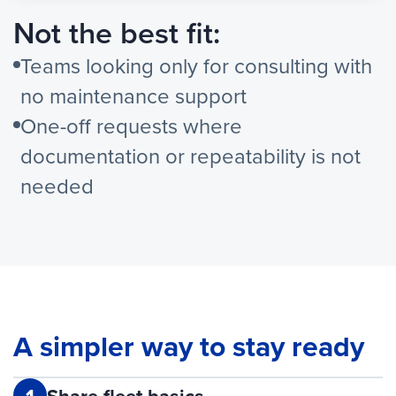
Not the best fit:
Teams looking only for consulting with
no maintenance support
One-off requests where
documentation or repeatability is not
needed
A simpler way to stay ready