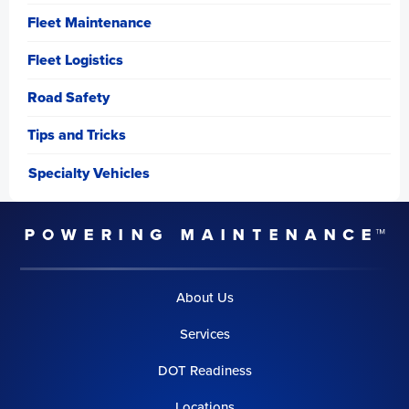
Fleet Maintenance
Fleet Logistics
Road Safety
Tips and Tricks
Specialty Vehicles
About Us
Services
DOT Readiness
Locations