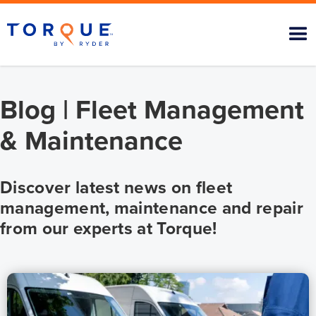
Blog | Fleet Management
& Maintenance
Discover latest news on fleet
management, maintenance and repair
from our experts at Torque!