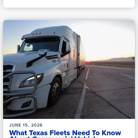
JUNE 15, 2026
What Texas Fleets Need To Know