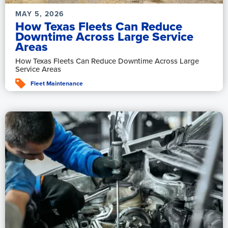
MAY 5, 2026
How Texas Fleets Can Reduce
Downtime Across Large Service
Areas
How Texas Fleets Can Reduce Downtime Across Large
Service Areas
Fleet Maintenance