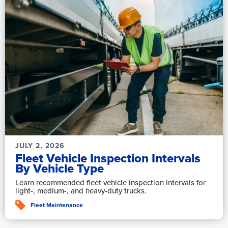
JULY 2, 2026
Fleet Vehicle Inspection Intervals
By Vehicle Type
Learn recommended fleet vehicle inspection intervals for
light-, medium-, and heavy-duty trucks.
Fleet Maintenance