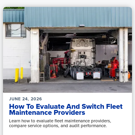
JUNE 24, 2026
How To Evaluate And Switch Fleet
Maintenance Providers
Learn how to evaluate fleet maintenance providers,
compare service options, and audit performance.