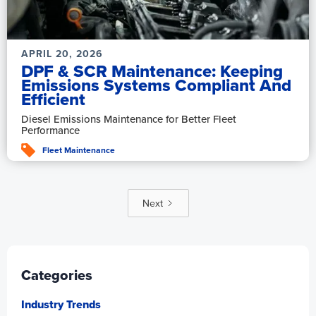
APRIL 20, 2026
DPF & SCR Maintenance: Keeping
Emissions Systems Compliant And
Efficient
Diesel Emissions Maintenance for Better Fleet
Performance
Fleet Maintenance
Next
Categories
Industry Trends