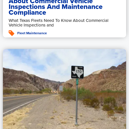
About Commercial Vehicle
Inspections And Maintenance
Compliance
What Texas Fleets Need To Know About Commercial
Vehicle Inspections and
Fleet Maintenance