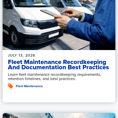
JULY 13, 2026
Fleet Maintenance Recordkeeping
And Documentation Best Practices
Learn fleet maintenance recordkeeping requirements,
retention timelines, and best practices.
Fleet Maintenance