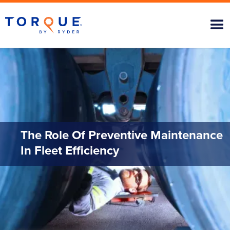
The Role Of Preventive Maintenance
In Fleet Efficiency