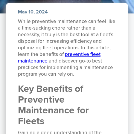
May 10, 2024
While preventive maintenance can feel like
a time-sucking chore rather than a
necessity, it truly is the best tool at a fleet’s
disposal for increasing efficiency and
optimizing fleet operations. In this article,
learn the benefits of
preventive fleet
maintenance
and discover go-to best
practices for implementing a maintenance
program you can rely on.
Key Benefits of
Preventive
Maintenance for
Fleets
Gaining a deep understanding of the