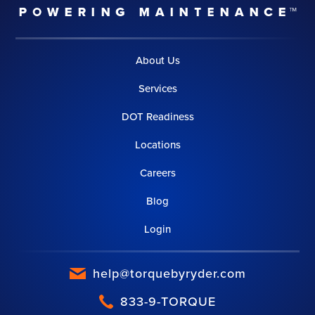
About Us
Services
DOT Readiness
Locations
Careers
Blog
Login
help@torquebyryder.com
833-9-TORQUE