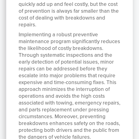
quickly add up and feel costly, but the cost
of prevention is always far smaller than the
cost of dealing with breakdowns and
repairs.
Implementing a robust preventive
maintenance program significantly reduces
the likelihood of costly breakdowns.
Through systematic inspections and the
early detection of potential issues, minor
repairs can be addressed before they
escalate into major problems that require
expensive and time-consuming fixes. This
approach minimizes the interruption of
operations and avoids the high costs
associated with towing, emergency repairs,
and parts replacement under pressing
circumstances. Moreover, preventing
breakdowns enhances safety on the roads,
protecting both drivers and the public from
the dangers of vehicle failures.