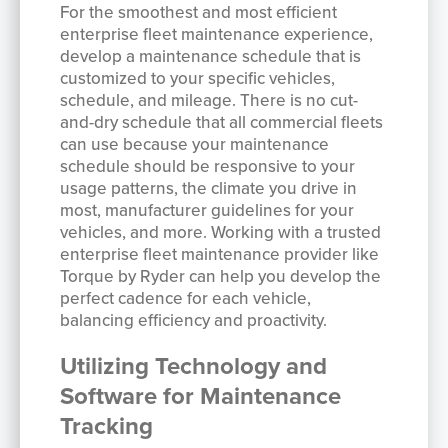
For the smoothest and most efficient
enterprise fleet maintenance experience,
develop a maintenance schedule that is
customized to your specific vehicles,
schedule, and mileage. There is no cut-
and-dry schedule that all commercial fleets
can use because your maintenance
schedule should be responsive to your
usage patterns, the climate you drive in
most, manufacturer guidelines for your
vehicles, and more. Working with a trusted
enterprise fleet maintenance provider like
Torque by Ryder can help you develop the
perfect cadence for each vehicle,
balancing efficiency and proactivity.
Utilizing Technology and
Software for Maintenance
Tracking