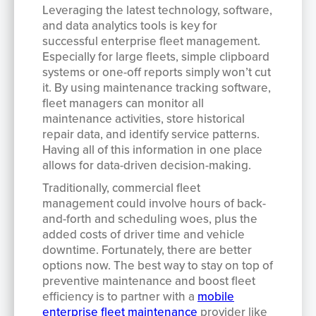
Leveraging the latest technology, software,
and data analytics tools is key for
successful enterprise fleet management.
Especially for large fleets, simple clipboard
systems or one-off reports simply won’t cut
it. By using maintenance tracking software,
fleet managers can monitor all
maintenance activities, store historical
repair data, and identify service patterns.
Having all of this information in one place
allows for data-driven decision-making.
Traditionally, commercial fleet
management could involve hours of back-
and-forth and scheduling woes, plus the
added costs of driver time and vehicle
downtime. Fortunately, there are better
options now. The best way to stay on top of
preventive maintenance and boost fleet
efficiency is to partner with a
mobile
enterprise fleet maintenance
provider like