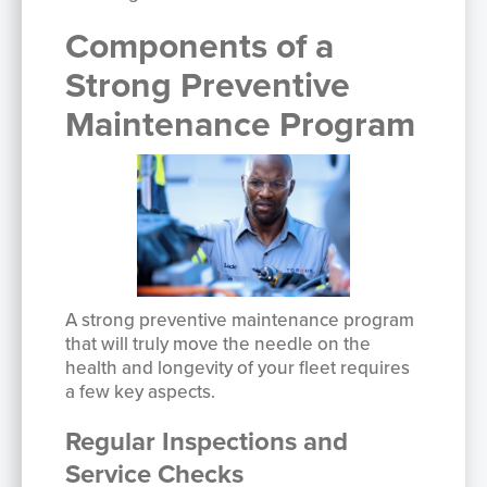
Components of a
Strong Preventive
Maintenance Program
A strong preventive maintenance program
that will truly move the needle on the
health and longevity of your fleet requires
a few key aspects.
Regular Inspections and
Service Checks