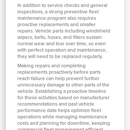
In addition to service checks and general
inspections, a strong preventive fleet
maintenance program also requires
proactive replacements and smaller
repairs. Vehicle parts including windshield
wipers, belts, hoses, and filters sustain
normal wear and tear over time, so even
with perfect operation and maintenance,
they will need to be replaced regularly.
Making repairs and completing
replacements proactively before parts
reach failure can help prevent further
unnecessary damage to other parts of the
vehicle. Establishing a proactive timeline
for these activities based on manufacturer
recommendations and past vehicle
performance data helps optimize fleet
operations while managing maintenance
costs and planning for downtime, keeping
commercial fleet management efficient