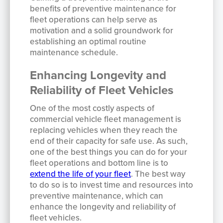
benefits of preventive maintenance for
fleet operations can help serve as
motivation and a solid groundwork for
establishing an optimal routine
maintenance schedule.
Enhancing Longevity and
Reliability of Fleet Vehicles
One of the most costly aspects of
commercial vehicle fleet management is
replacing vehicles when they reach the
end of their capacity for safe use. As such,
one of the best things you can do for your
fleet operations and bottom line is to
extend the life of your fleet
. The best way
to do so is to invest time and resources into
preventive maintenance, which can
enhance the longevity and reliability of
fleet vehicles.