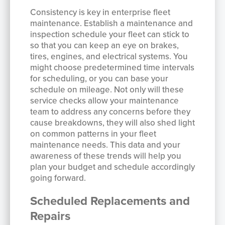
Consistency is key in enterprise fleet
maintenance. Establish a maintenance and
inspection schedule your fleet can stick to
so that you can keep an eye on brakes,
tires, engines, and electrical systems. You
might choose predetermined time intervals
for scheduling, or you can base your
schedule on mileage. Not only will these
service checks allow your maintenance
team to address any concerns before they
cause breakdowns, they will also shed light
on common patterns in your fleet
maintenance needs. This data and your
awareness of these trends will help you
plan your budget and schedule accordingly
going forward.
Scheduled Replacements and
Repairs