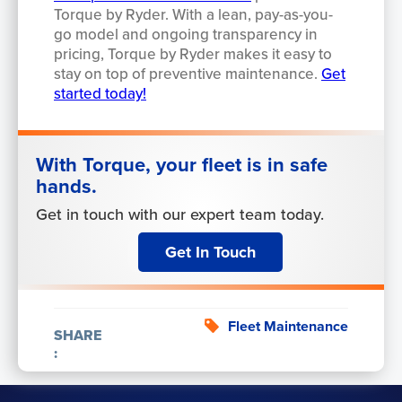
Torque by Ryder. With a lean, pay-as-you-
go model and ongoing transparency in
pricing, Torque by Ryder makes it easy to
stay on top of preventive maintenance.
Get
started today!
With Torque, your fleet is in safe
hands.
Get in touch with our expert team today.
Get In Touch
Fleet Maintenance
SHARE
: