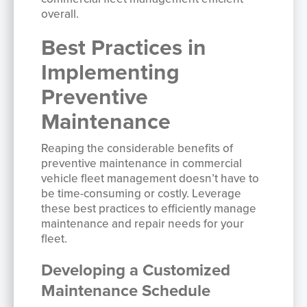
overall.
Best Practices in
Implementing
Preventive
Maintenance
Reaping the considerable benefits of
preventive maintenance in commercial
vehicle fleet management doesn’t have to
be time-consuming or costly. Leverage
these best practices to efficiently manage
maintenance and repair needs for your
fleet.
Developing a Customized
Maintenance Schedule