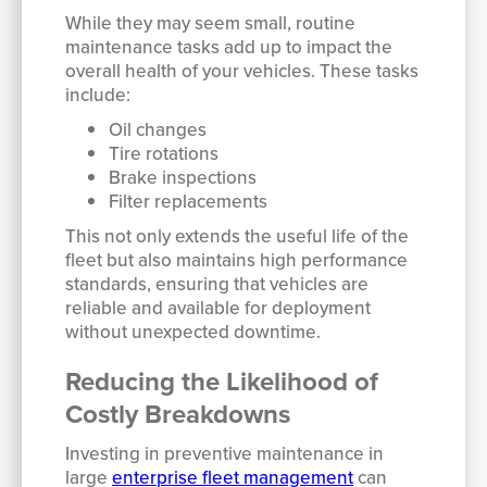
While they may seem small, routine
maintenance tasks add up to impact the
overall health of your vehicles. These tasks
include:
Oil changes
Tire rotations
Brake inspections
Filter replacements
This not only extends the useful life of the
fleet but also maintains high performance
standards, ensuring that vehicles are
reliable and available for deployment
without unexpected downtime.
Reducing the Likelihood of
Costly Breakdowns
Investing in preventive maintenance in
large
enterprise fleet management
can