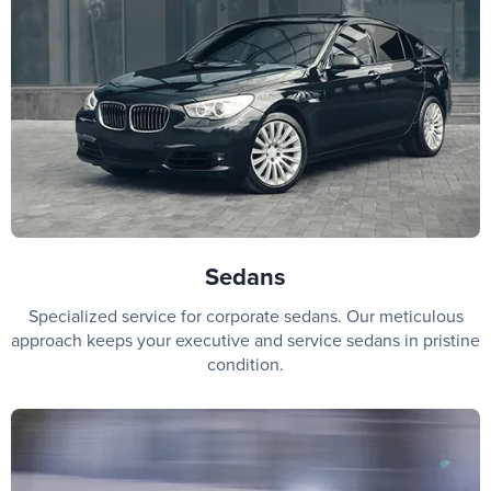
Sedans
Specialized service for corporate sedans. Our meticulous
approach keeps your executive and service sedans in pristine
condition.