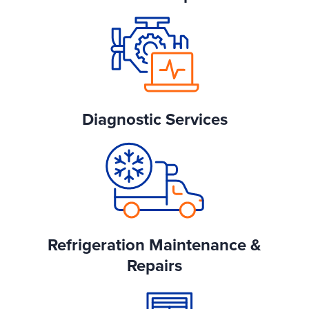
Diagnostic Services
Refrigeration Maintenance &
Repairs