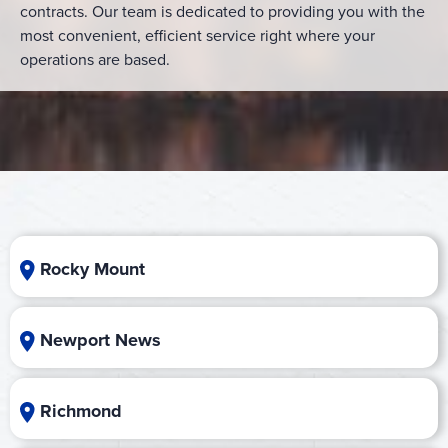
contracts. Our team is dedicated to providing you with the
most convenient, efficient service right where your
operations are based.
Rocky Mount
Newport News
Richmond