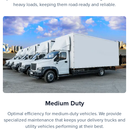
heavy loads, keeping them road-ready and reliable.
Medium Duty
Optimal efficiency for medium-duty vehicles. We provide
specialized maintenance that keeps your delivery trucks and
utility vehicles performing at their best.