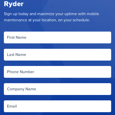
Ryder
Sign up today and maximize your uptime with mobile
maintenance at your location, on your schedule.