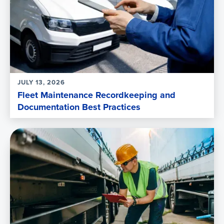
JULY 13, 2026
Fleet Maintenance Recordkeeping and
Documentation Best Practices