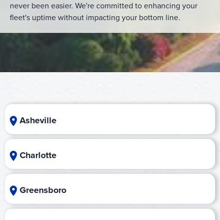
never been easier. We're committed to enhancing your
fleet's uptime without impacting your bottom line.
Asheville
Charlotte
Greensboro