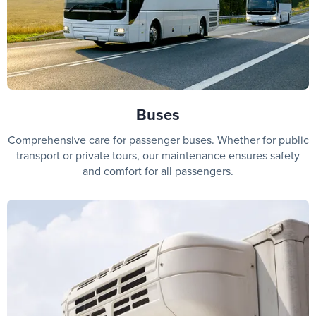
Buses
Comprehensive care for passenger buses. Whether for public
transport or private tours, our maintenance ensures safety
and comfort for all passengers.