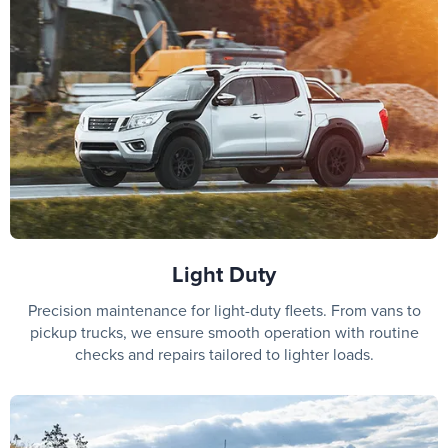
Light Duty
Precision maintenance for light-duty fleets. From vans to
pickup trucks, we ensure smooth operation with routine
checks and repairs tailored to lighter loads.