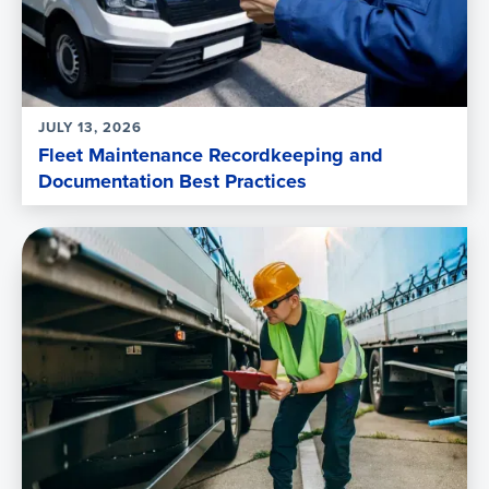
JULY 13, 2026
Fleet Maintenance Recordkeeping and
Documentation Best Practices