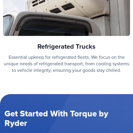
Refrigerated Trucks
Essential upkeep for refrigerated fleets. We focus on the
unique needs of refrigerated transport, from cooling systems
to vehicle integrity, ensuring your goods stay chilled.
Get Started With Torque by
Ryder