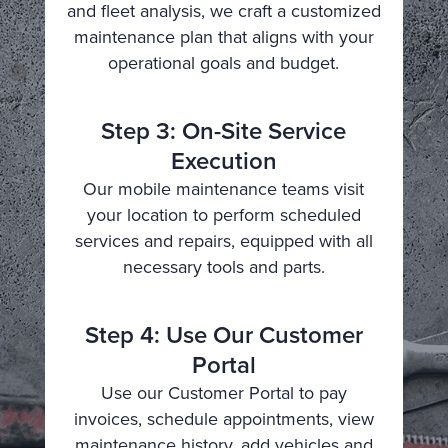
and fleet analysis, we craft a customized
maintenance plan that aligns with your
operational goals and budget.
Step 3: On-Site Service
Execution
Our mobile maintenance teams visit
your location to perform scheduled
services and repairs, equipped with all
necessary tools and parts.
Step 4: Use Our Customer
Portal
Use our Customer Portal to pay
invoices, schedule appointments, view
maintenance history, add vehicles and