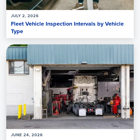
JULY 2, 2026
Fleet Vehicle Inspection Intervals by Vehicle
Type
JUNE 24, 2026