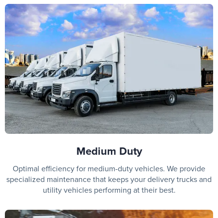
Medium Duty
Optimal efficiency for medium-duty vehicles. We provide
specialized maintenance that keeps your delivery trucks and
utility vehicles performing at their best.