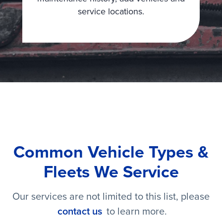
service locations.
Common Vehicle Types &
Fleets We Service
Our services are not limited to this list, please
contact us
to learn more.