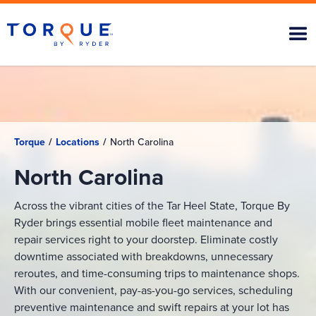
Torque
/
Locations
/
North Carolina
North Carolina
Across the vibrant cities of the Tar Heel State, Torque By
Ryder brings essential mobile fleet maintenance and
repair services right to your doorstep. Eliminate costly
downtime associated with breakdowns, unnecessary
reroutes, and time-consuming trips to maintenance shops.
With our convenient, pay-as-you-go services, scheduling
preventive maintenance and swift repairs at your lot has