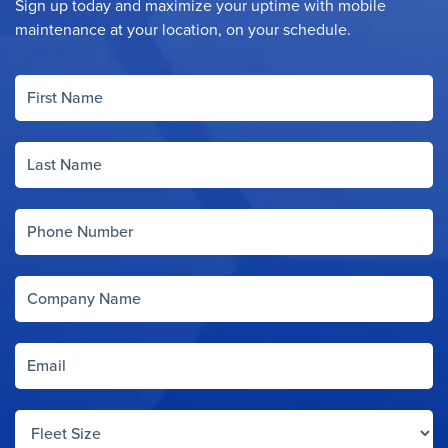
Sign up today and maximize your uptime with mobile
maintenance at your location, on your schedule.