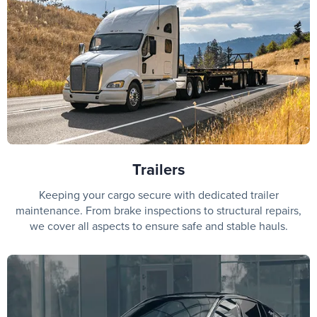
Trailers
Keeping your cargo secure with dedicated trailer
maintenance. From brake inspections to structural repairs,
we cover all aspects to ensure safe and stable hauls.