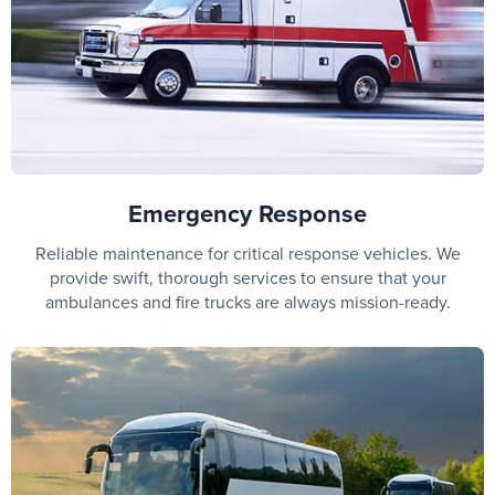
Emergency Response
Reliable maintenance for critical response vehicles. We
provide swift, thorough services to ensure that your
ambulances and fire trucks are always mission-ready.