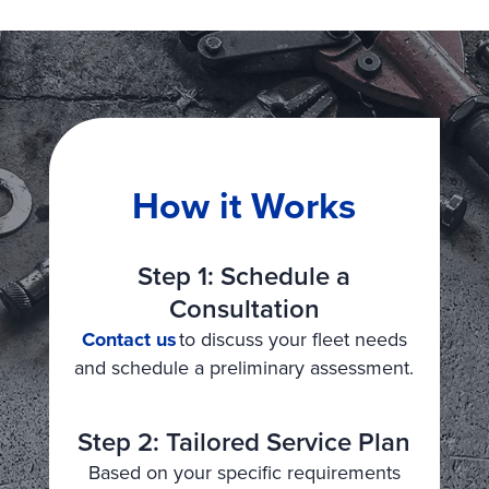
How it Works
Step 1: Schedule a
Consultation
Contact us
to discuss your fleet needs
and schedule a preliminary assessment.
Step 2: Tailored Service Plan
Based on your specific requirements