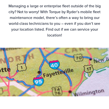
Managing a large or enterprise fleet outside of the big
city? Not to worry! With Torque by Ryder’s mobile fleet
maintenance model, there’s often a way to bring our
world-class technicians to you – even if you don’t see
your location listed. Find out if we can service your
location!