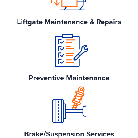
Liftgate Maintenance & Repairs
Preventive Maintenance
Brake/Suspension Services