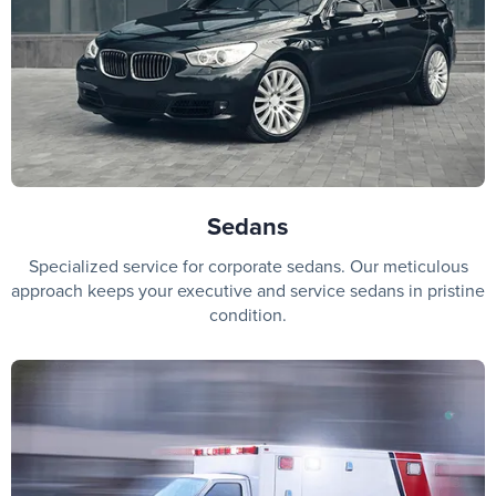
Sedans
Specialized service for corporate sedans. Our meticulous
approach keeps your executive and service sedans in pristine
condition.