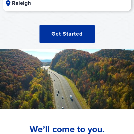
Raleigh
Get Started
We’ll come to you.