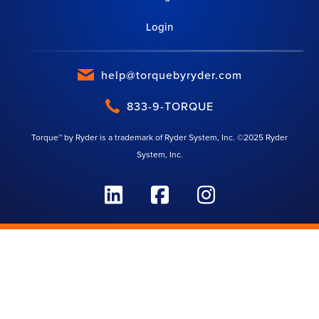
Login
help@torquebyryder.com
833-9-TORQUE
Torque™ by Ryder is a trademark of Ryder System, Inc. ©2025 Ryder
System, Inc.