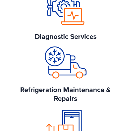
Diagnostic Services
Refrigeration Maintenance &
Repairs