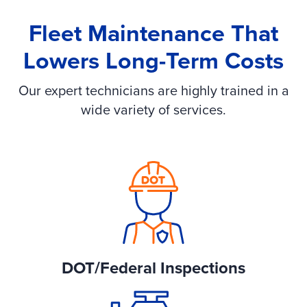
Fleet Maintenance That
Lowers Long-Term Costs
Our expert technicians are highly trained in a
wide variety of services.
DOT/Federal Inspections