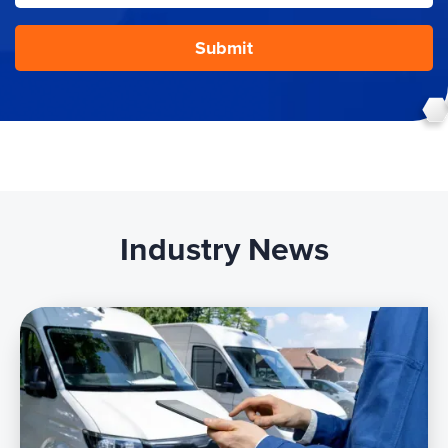
Industry News