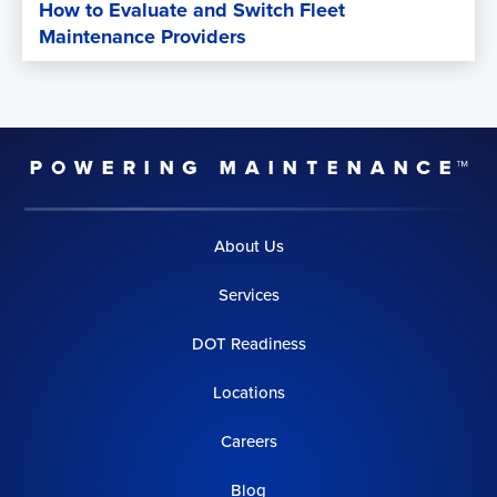
How to Evaluate and Switch Fleet
Maintenance Providers
About Us
Services
DOT Readiness
Locations
Careers
Blog