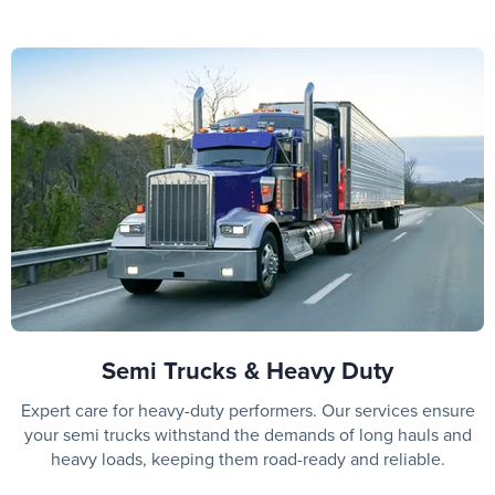
Semi Trucks & Heavy Duty
Expert care for heavy-duty performers. Our services ensure
your semi trucks withstand the demands of long hauls and
heavy loads, keeping them road-ready and reliable.