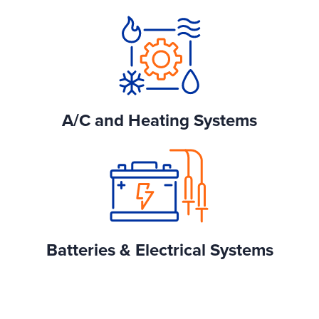
A/C and Heating Systems
Batteries & Electrical Systems