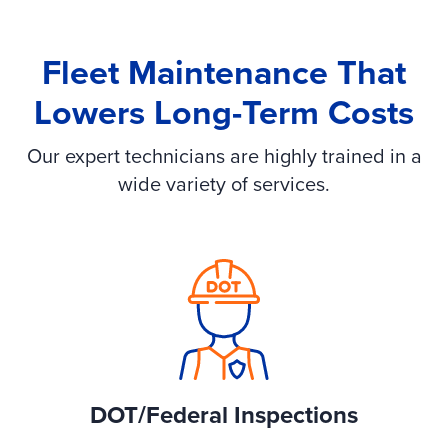
Fleet Maintenance That
Lowers Long-Term Costs
Our expert technicians are highly trained in a
wide variety of services.
DOT/Federal Inspections