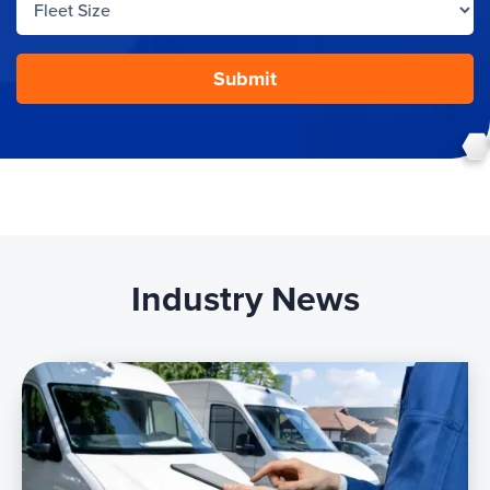
Industry News