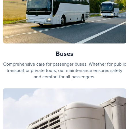
Buses
Comprehensive care for passenger buses. Whether for public
transport or private tours, our maintenance ensures safety
and comfort for all passengers.