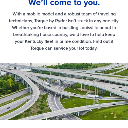
We’ll come to you.
With a mobile model and a robust team of traveling
technicians, Torque by Ryder isn’t stuck in any one city.
Whether you’re based in bustling Louisville or out in
breathtaking horse country, we’d love to help keep
your Kentucky fleet in prime condition. Find out if
Torque can service your lot today.