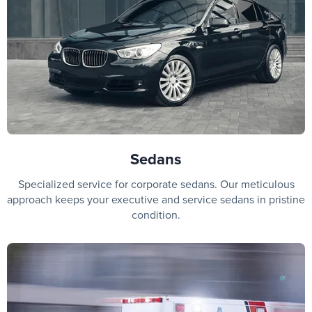
Sedans
Specialized service for corporate sedans. Our meticulous
approach keeps your executive and service sedans in pristine
condition.