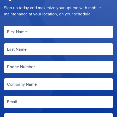
Sign up today and maximize your uptime with mobile
maintenance at your location, on your schedule.