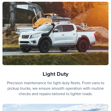
Light Duty
Precision maintenance for light-duty fleets. From vans to
pickup trucks, we ensure smooth operation with routine
checks and repairs tailored to lighter loads.