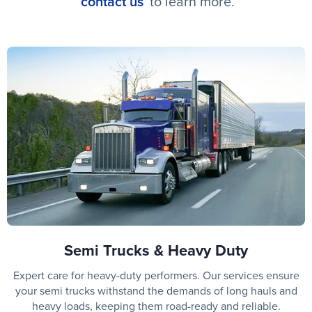
contact us
to learn more.
Semi Trucks & Heavy Duty
Expert care for heavy-duty performers. Our services ensure
your semi trucks withstand the demands of long hauls and
heavy loads, keeping them road-ready and reliable.