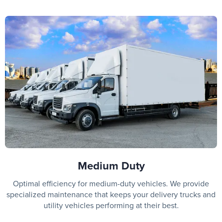
Medium Duty
Optimal efficiency for medium-duty vehicles. We provide
specialized maintenance that keeps your delivery trucks and
utility vehicles performing at their best.