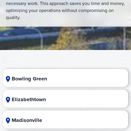
necessary work. This approach saves you time and money,
optimizing your operations without compromising on
quality.
Bowling Green
Elizabethtown
Madisonville