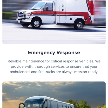
Emergency Response
Reliable maintenance for critical response vehicles. We
provide swift, thorough services to ensure that your
ambulances and fire trucks are always mission-ready.