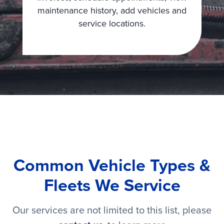
maintenance history, add vehicles and
service locations.
Common Vehicle Types &
Fleets We Service
Our services are not limited to this list, please