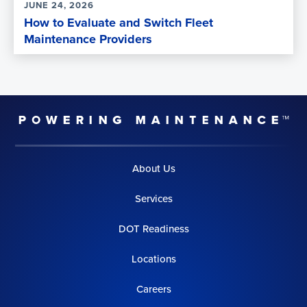
JUNE 24, 2026
How to Evaluate and Switch Fleet
Maintenance Providers
About Us
Services
DOT Readiness
Locations
Careers