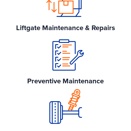
Liftgate Maintenance & Repairs
Preventive Maintenance