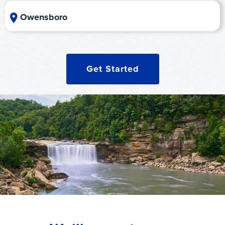
Owensboro
Get Started