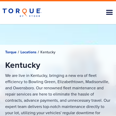
Torque
/
Locations
/
Kentucky
Kentucky
We are live in Kentucky, bringing a new era of fleet
efficiency to Bowling Green, Elizabethtown, Madisonville,
and Owensboro. Our renowned fleet maintenance and
repair services are here to eliminate the hassle of
contracts, advance payments, and unnecessary travel. Our
expert team delivers top-notch maintenance directly to
your lot, utilizing your vehicles' regular downtime for