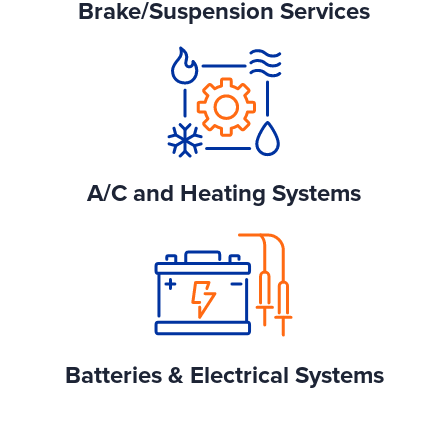
Brake/Suspension Services
A/C and Heating Systems
Batteries & Electrical Systems