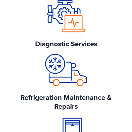
Diagnostic Services
Refrigeration Maintenance &
Repairs