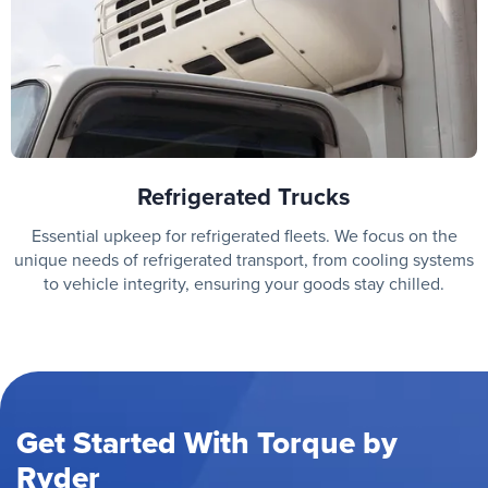
Refrigerated Trucks
Essential upkeep for refrigerated fleets. We focus on the
unique needs of refrigerated transport, from cooling systems
to vehicle integrity, ensuring your goods stay chilled.
Get Started With Torque by
Ryder