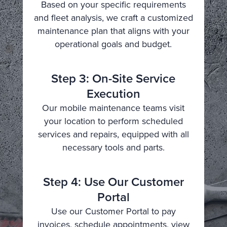
Based on your specific requirements
and fleet analysis, we craft a customized
maintenance plan that aligns with your
operational goals and budget.
Step 3: On-Site Service
Execution
Our mobile maintenance teams visit
your location to perform scheduled
services and repairs, equipped with all
necessary tools and parts.
Step 4: Use Our Customer
Portal
Use our Customer Portal to pay
invoices, schedule appointments, view