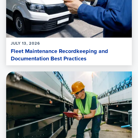
JULY 13, 2026
Fleet Maintenance Recordkeeping and
Documentation Best Practices