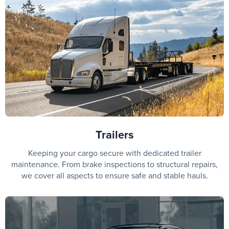
Trailers
Keeping your cargo secure with dedicated trailer
maintenance. From brake inspections to structural repairs,
we cover all aspects to ensure safe and stable hauls.