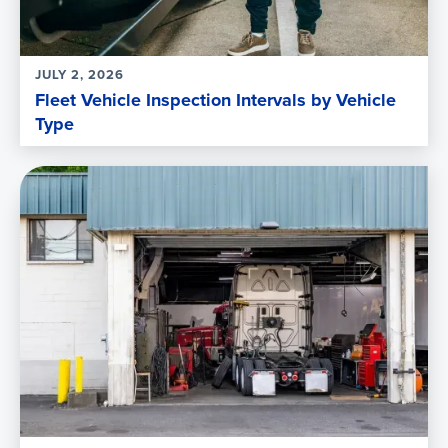
JULY 2, 2026
Fleet Vehicle Inspection Intervals by Vehicle
Type