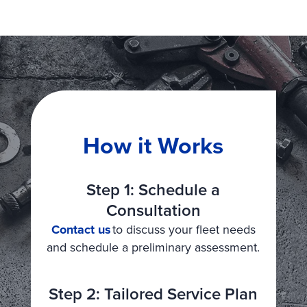
How it Works
Step 1: Schedule a
Consultation
Contact us
to discuss your fleet needs
and schedule a preliminary assessment.
Step 2: Tailored Service Plan