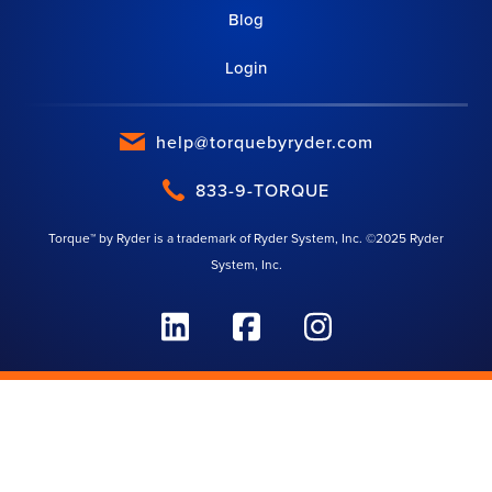
Blog
Login
help@torquebyryder.com
833-9-TORQUE
Torque™ by Ryder is a trademark of Ryder System, Inc. ©2025 Ryder
System, Inc.