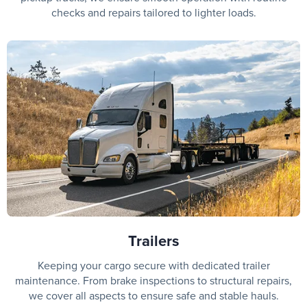
checks and repairs tailored to lighter loads.
Trailers
Keeping your cargo secure with dedicated trailer
maintenance. From brake inspections to structural repairs,
we cover all aspects to ensure safe and stable hauls.