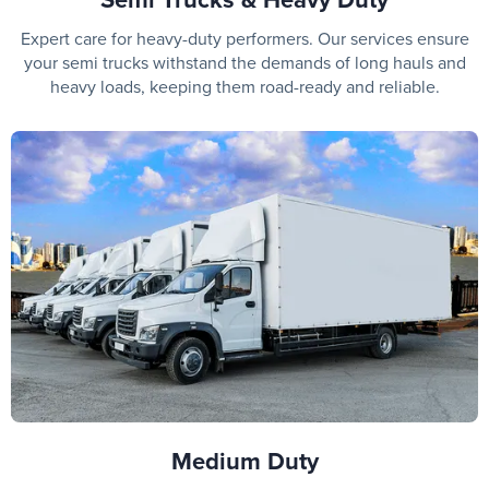
Expert care for heavy-duty performers. Our services ensure
your semi trucks withstand the demands of long hauls and
heavy loads, keeping them road-ready and reliable.
Medium Duty