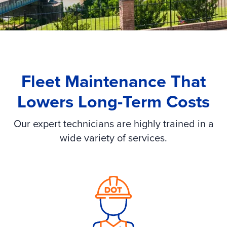
Fleet Maintenance That
Lowers Long-Term Costs
Our expert technicians are highly trained in a
wide variety of services.