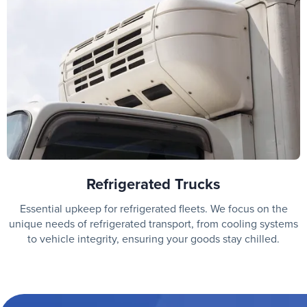
Refrigerated Trucks
Essential upkeep for refrigerated fleets. We focus on the
unique needs of refrigerated transport, from cooling systems
to vehicle integrity, ensuring your goods stay chilled.