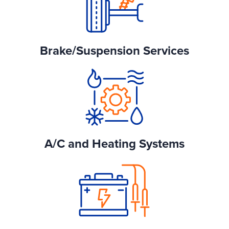
Brake/Suspension Services
A/C and Heating Systems