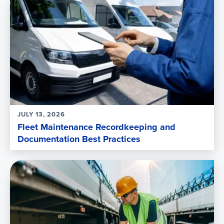
JULY 13, 2026
Fleet Maintenance Recordkeeping and
Documentation Best Practices