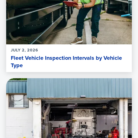
JULY 2, 2026
Fleet Vehicle Inspection Intervals by Vehicle
Type