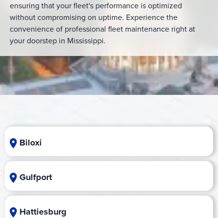
ensuring that your fleet's performance is optimized
without compromising on uptime. Experience the
convenience of professional fleet maintenance right at
your doorstep in Mississippi.
Biloxi
Gulfport
Hattiesburg