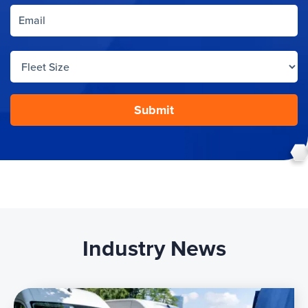
Industry News