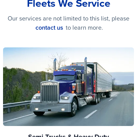
Fleets We Service
Our services are not limited to this list, please
contact us
to learn more.
Semi Trucks & Heavy Duty