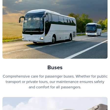
Buses
Comprehensive care for passenger buses. Whether for public
transport or private tours, our maintenance ensures safety
and comfort for all passengers.