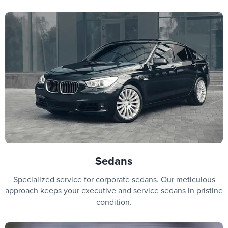
Sedans
Specialized service for corporate sedans. Our meticulous
approach keeps your executive and service sedans in pristine
condition.