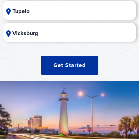
Tupelo
Vicksburg
Get Started