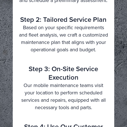
and schedule a preliminary assessment.
Step 2: Tailored Service Plan
Based on your specific requirements
and fleet analysis, we craft a customized
maintenance plan that aligns with your
operational goals and budget.
Step 3: On-Site Service
Execution
Our mobile maintenance teams visit
your location to perform scheduled
services and repairs, equipped with all
necessary tools and parts.
Step 4: Use Our Customer