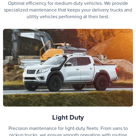
Optimal efficiency for medium-duty vehicles. We provide
specialized maintenance that keeps your delivery trucks and
utility vehicles performing at their best.
Light Duty
Precision maintenance for light-duty fleets. From vans to
pickup trucks, we ensure smooth operation with routine