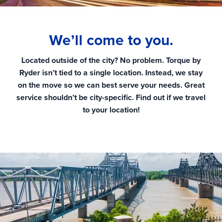
We’ll come to you.
Located outside of the city? No problem. Torque by
Ryder isn’t tied to a single location. Instead, we stay
on the move so we can best serve your needs. Great
service shouldn’t be city-specific. Find out if we travel
to your location!