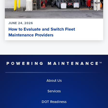
JUNE 24, 2026
How to Evaluate and Switch Fleet
Maintenance Providers
About Us
Services
DOT Readiness