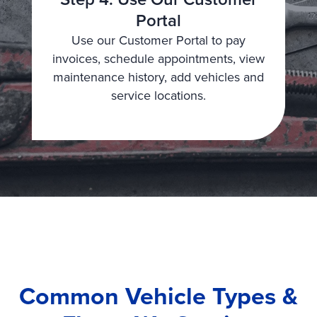
Portal
Use our Customer Portal to pay
invoices, schedule appointments, view
maintenance history, add vehicles and
service locations.
Common Vehicle Types &