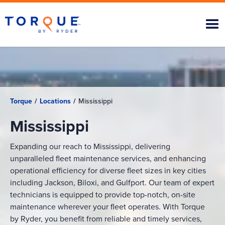
Torque
/
Locations
/
Mississippi
Mississippi
Expanding our reach to Mississippi, delivering
unparalleled fleet maintenance services, and enhancing
operational efficiency for diverse fleet sizes in key cities
including Jackson, Biloxi, and Gulfport. Our team of expert
technicians is equipped to provide top-notch, on-site
maintenance wherever your fleet operates. With Torque
by Ryder, you benefit from reliable and timely services,