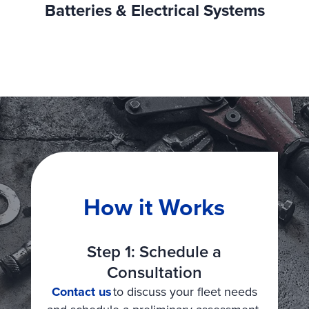
Batteries & Electrical Systems
How it Works
Step 1: Schedule a
Consultation
Contact us
to discuss your fleet needs