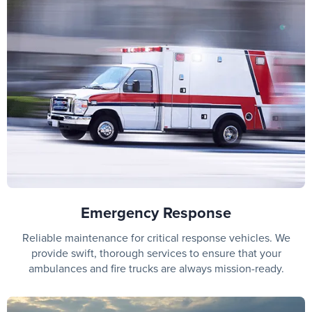
Emergency Response
Reliable maintenance for critical response vehicles. We
provide swift, thorough services to ensure that your
ambulances and fire trucks are always mission-ready.