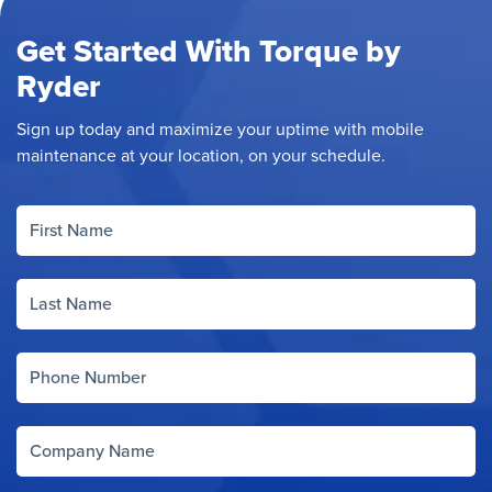
Get Started With Torque by
Ryder
Sign up today and maximize your uptime with mobile
maintenance at your location, on your schedule.