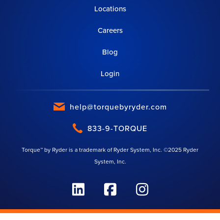
Locations
Careers
Blog
Login
help@torquebyryder.com
833-9-TORQUE
Torque™ by Ryder is a trademark of Ryder System, Inc. ©2025 Ryder
System, Inc.