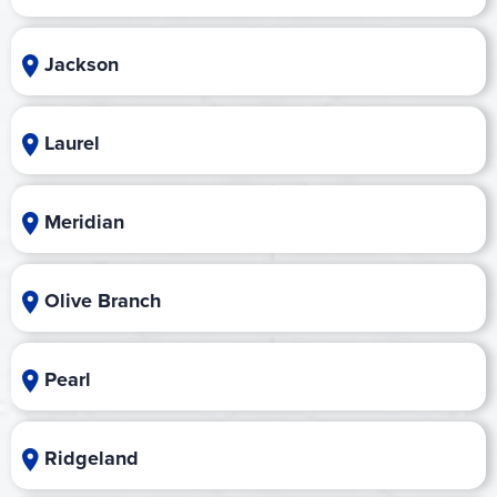
Jackson
Laurel
Meridian
Olive Branch
Pearl
Ridgeland