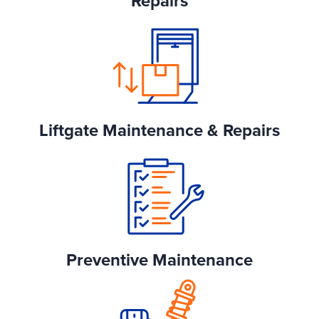
Repairs
Liftgate Maintenance & Repairs
Preventive Maintenance