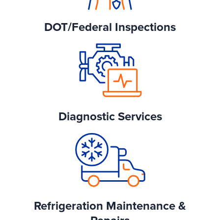
DOT/Federal Inspections
Diagnostic Services
Refrigeration Maintenance &