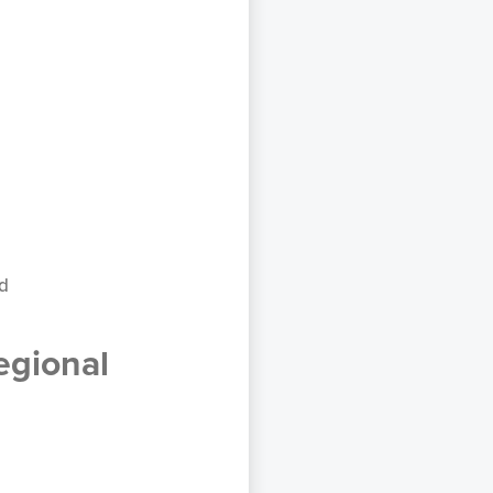
ad
egional