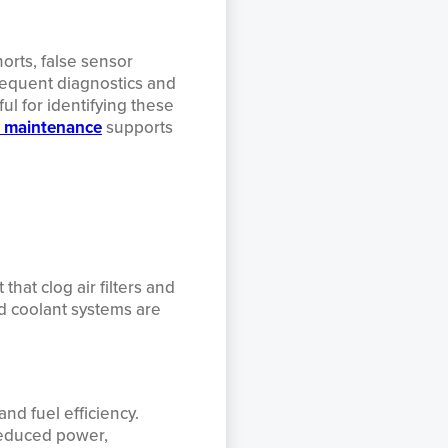
orts, false sensor
requent diagnostics and
ul for identifying these
t maintenance
supports
hat clog air filters and
d coolant systems are
nd fuel efficiency.
reduced power,