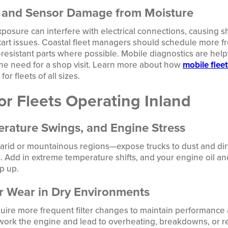
m and Sensor Damage from Moisture
xposure can interfere with electrical connections, causing sh
tart issues. Coastal fleet managers should schedule more f
resistant parts where possible. Mobile diagnostics are helpf
the need for a shop visit. Learn more about how
mobile flee
for fleets of all sizes.
or Fleets Operating Inland
rature Swings, and Engine Stress
arid or mountainous regions—expose trucks to dust and dirt t
 Add in extreme temperature shifts, and your engine oil an
p up.
er Wear in Dry Environments
quire more frequent filter changes to maintain performance a
rwork the engine and lead to overheating, breakdowns, or 