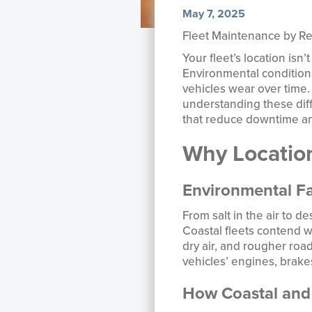
May 7, 2025
Fleet Maintenance by Reg
Your fleet’s location isn
Environmental conditions
vehicles wear over time. 
understanding these dif
that reduce downtime and
Why Location
Environmental Fa
From salt in the air to d
Coastal fleets contend w
dry air, and rougher road
vehicles’ engines, brake
How Coastal and 