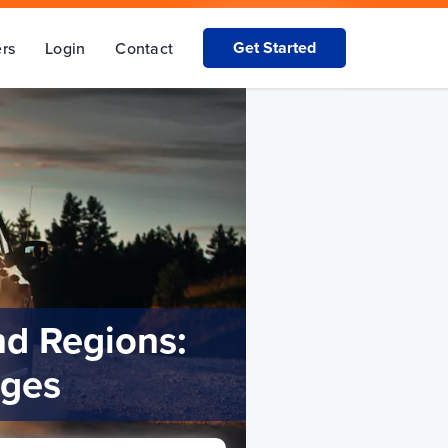
Get Started
rs
Login
Contact
nd Regions:
nges