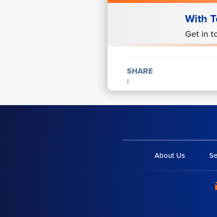
With T
Get in t
SHARE
:
About Us
Se