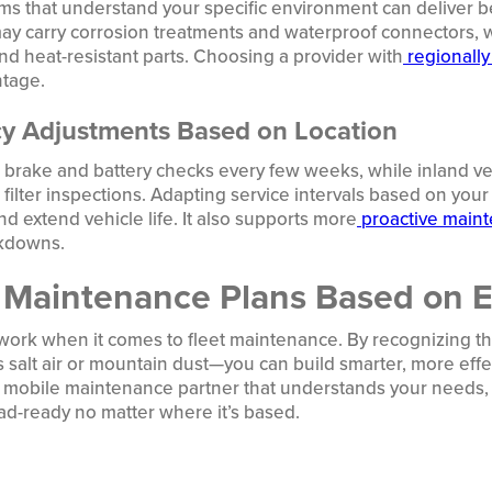
 that understand your specific environment can deliver bet
ay carry corrosion treatments and waterproof connectors, w
d heat-resistant parts. Choosing a provider with
regionally
ntage.
cy Adjustments Based on Location
 brake and battery checks every few weeks, while inland v
ilter inspections. Adapting service intervals based on you
d extend vehicle life. It also supports more
proactive maint
kdowns.
 Maintenance Plans Based on 
t work when it comes to fleet maintenance. By recognizing t
 salt air or mountain dust—you can build smarter, more effec
a mobile maintenance partner that understands your needs, 
road-ready no matter where it’s based.