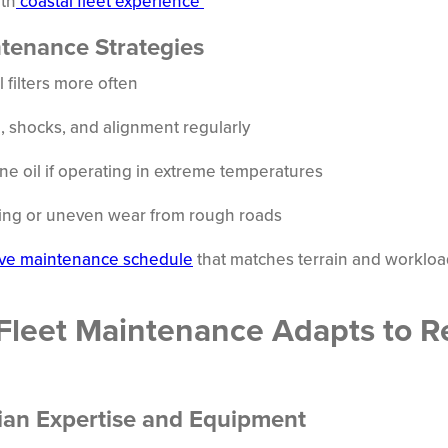
th
coastal fleet experience
ntenance Strategies
 filters more often
, shocks, and alignment regularly
ne oil if operating in extreme temperatures
cking or uneven wear from rough roads
ve maintenance schedule
that matches terrain and worklo
Fleet Maintenance Adapts to R
ian Expertise and Equipment