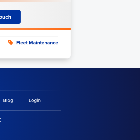
Touch
Fleet Maintenance
Blog
Login
E