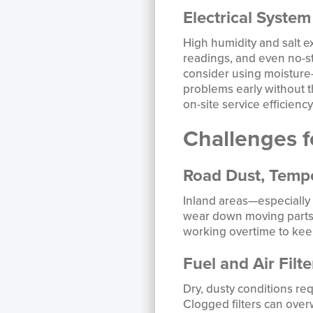
Electrical Syste
High humidity and salt e
readings, and even no-s
consider using moisture-
problems early without 
on-site service efficiency 
Challenges f
Road Dust, Tempe
Inland areas—especially 
wear down moving parts.
working overtime to kee
Fuel and Air Filt
Dry, dusty conditions re
Clogged filters can ove