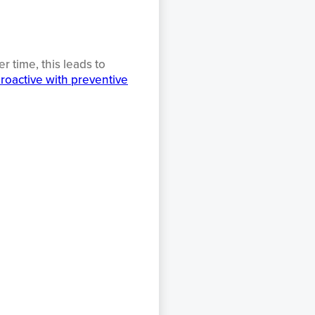
 time, this leads to
roactive with preventive