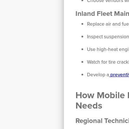
Choose vendors wi
Inland Fleet Mai
Replace air and fuel
Inspect suspension
Use high-heat engi
Watch for tire cra
Develop a
preventi
How Mobile 
Needs
Regional Technic