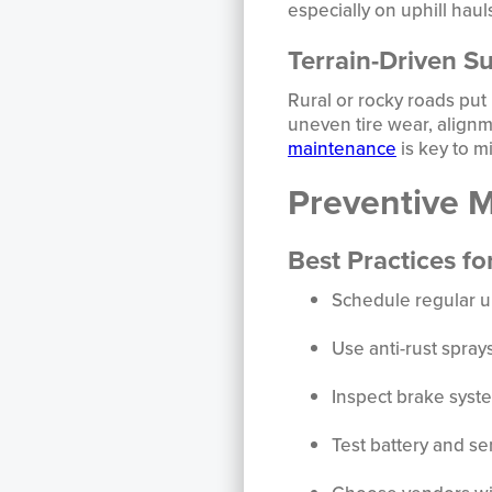
especially on uphill haul
Terrain-Driven S
Rural or rocky roads put
uneven tire wear, align
maintenance
is key to m
Preventive 
Best Practices fo
Schedule regular 
Use anti-rust spray
Inspect brake syst
Test battery and s