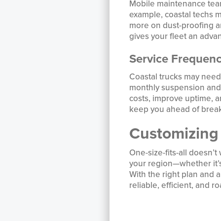
Mobile maintenance teams
example, coastal techs m
more on dust-proofing an
gives your fleet an adva
Service Frequen
Coastal trucks may need
monthly suspension and f
costs, improve uptime, an
keep you ahead of brea
Customizing
One-size-fits-all doesn’
your region—whether it’s
With the right plan and 
reliable, efficient, and 