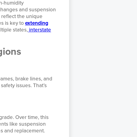
gh-humidity
r changes and suspension
reflect the unique
s is key to
extending
tiple states,
interstate
gions
frames, brake lines, and
safety issues. That’s
grade. Over time, this
ents like suspension
ons and replacement.