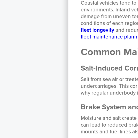
Coastal vehicles tend to 
environments. Inland veh
damage from uneven terr
conditions of each regio
fleet longevity
and reduci
fleet maintenance plann
Common Main
Salt-Induced Cor
Salt from sea air or trea
undercarriages. This corr
why regular underbody in
Brake System and
Moisture and salt create
can lead to reduced bra
mounts and fuel lines al