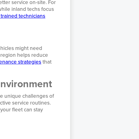
ter service on-site. For
hile inland techs focus
 trained technicians
ehicles might need
r region helps reduce
enance strategies
that
Environment
he unique challenges of
tive service routines.
your fleet can stay