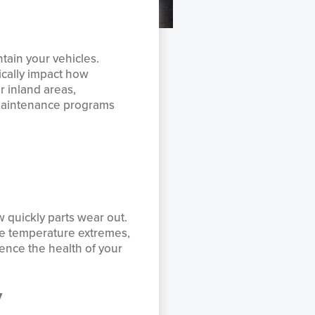
ntain your vehicles.
ically impact how
r inland areas,
 maintenance programs
w quickly parts wear out.
ace temperature extremes,
uence the health of your
y