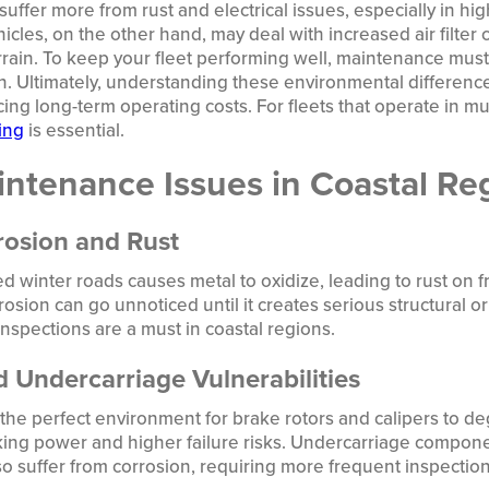
suffer more from rust and electrical issues, especially in hi
icles, on the other hand, may deal with increased air filte
ain. To keep your fleet performing well, maintenance must 
n. Ultimately, understanding these environmental difference
ng long-term operating costs. For fleets that operate in mul
ing
is essential.
tenance Issues in Coastal Re
rosion and Rust
ted winter roads causes metal to oxidize, leading to rust on 
osion can go unnoticed until it creates serious structural or 
spections are a must in coastal regions.
 Undercarriage Vulnerabilities
 the perfect environment for brake rotors and calipers to de
king power and higher failure risks. Undercarriage compon
so suffer from corrosion, requiring more frequent inspecti