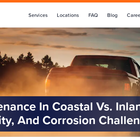
Services
Locations
FAQ
Blog
Caree
enance In Coastal Vs. Inla
ity, And Corrosion Challe