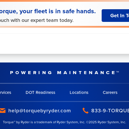
orque, your fleet is in safe hands.
Get In 
ouch with our expert team today.
rvices
DOT Readiness
Locations
Careers
help@torquebyryder.com
833-9-TORQU
Torque™ by Ryder is a trademark of Ryder System, Inc. ©2025 Ryder System, Inc.