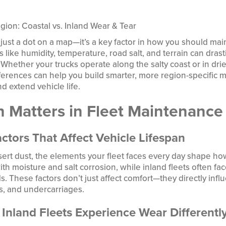
ion: Coastal vs. Inland Wear & Tear
’t just a dot on a map—it’s a key factor in how you should mai
 like humidity, temperature, road salt, and terrain can drast
Whether your trucks operate along the salty coast or in drie
ferences can help you build smarter, more region-specific
 extend vehicle life.
 Matters in Fleet Maintenance
ctors That Affect Vehicle Lifespan
esert dust, the elements your fleet faces every day shape ho
ith moisture and salt corrosion, while inland fleets often f
s. These factors don’t just affect comfort—they directly infl
s, and undercarriages.
Inland Fleets Experience Wear Differentl