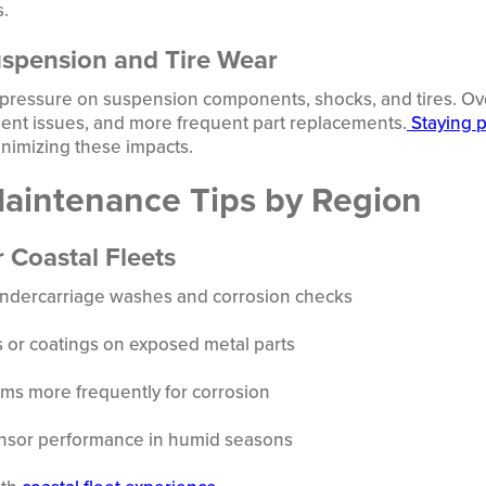
s.
uspension and Tire Wear
 pressure on suspension components, shocks, and tires. Over
ment issues, and more frequent part replacements.
Staying p
inimizing these impacts.
Maintenance Tips by Region
r Coastal Fleets
undercarriage washes and corrosion checks
s or coatings on exposed metal parts
ems more frequently for corrosion
ensor performance in humid seasons