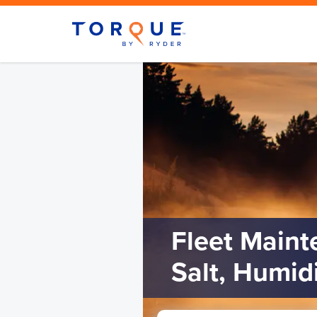
Fleet Maint
Salt, Humid