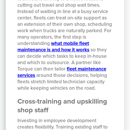
cutting out travel and shop wait times.
Instead of waiting in line at a busy service
center, fleets can treat on-site support as
an extension of their own shop, scheduling
work when trucks are naturally parked. For
many operators, the first step is
understanding
what mobile fleet
maintenance is and how it works
so they
can decide which tasks to keep in-house
and which to outsource. A partner like
Torque can then tailor
fleet maintenance
services
around those decisions, helping
fleets stretch limited technician capacity
while keeping vehicles on the road.
Cross-training and upskilling
shop staff
Investing in employee development
creates flexibility. Training existing staff to