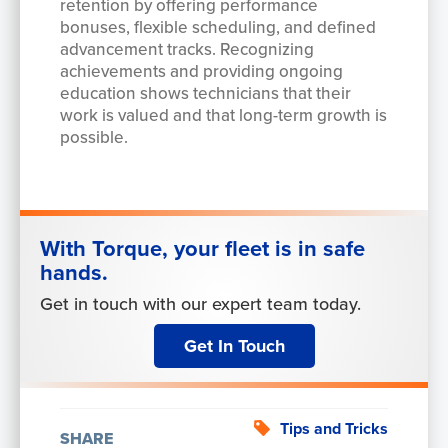
retention by offering performance
bonuses, flexible scheduling, and defined
advancement tracks. Recognizing
achievements and providing ongoing
education shows technicians that their
work is valued and that long-term growth is
possible.
With Torque, your fleet is in safe
hands.
Get in touch with our expert team today.
Get In Touch
Tips and Tricks
SHARE