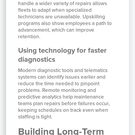
handle a wider variety of repairs allows
fleets to adapt when specialized
technicians are unavailable. Upskilling
programs also show employees a path to
advancement, which can improve
retention.
Using technology for faster
diagnostics
Modern diagnostic tools and telematics
systems can identify issues earlier and
reduce the time needed to pinpoint
problems. Remote monitoring and
predictive analytics help maintenance
teams plan repairs before failures occur,
keeping schedules on track even when
staffing is tight.
Building Long-Term