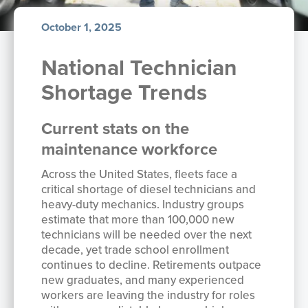
October 1, 2025
National Technician
Shortage Trends
Current stats on the
maintenance workforce
Across the United States, fleets face a
critical shortage of diesel technicians and
heavy-duty mechanics. Industry groups
estimate that more than 100,000 new
technicians will be needed over the next
decade, yet trade school enrollment
continues to decline. Retirements outpace
new graduates, and many experienced
workers are leaving the industry for roles