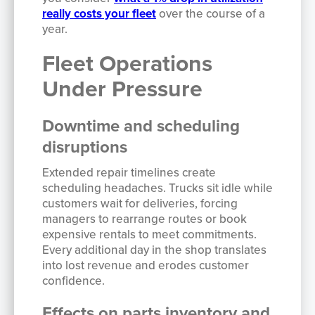
really costs your fleet
over the course of a
year.
Fleet Operations
Under Pressure
Downtime and scheduling
disruptions
Extended repair timelines create
scheduling headaches. Trucks sit idle while
customers wait for deliveries, forcing
managers to rearrange routes or book
expensive rentals to meet commitments.
Every additional day in the shop translates
into lost revenue and erodes customer
confidence.
Effects on parts inventory and