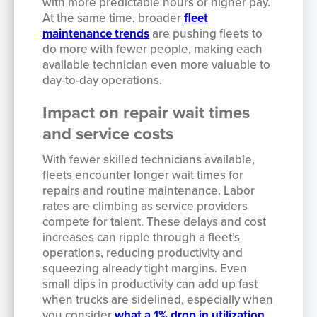
with more predictable hours or higher pay.
At the same time, broader
fleet
maintenance trends
are pushing fleets to
do more with fewer people, making each
available technician even more valuable to
day-to-day operations.
Impact on repair wait times
and service costs
With fewer skilled technicians available,
fleets encounter longer wait times for
repairs and routine maintenance. Labor
rates are climbing as service providers
compete for talent. These delays and cost
increases can ripple through a fleet’s
operations, reducing productivity and
squeezing already tight margins. Even
small dips in productivity can add up fast
when trucks are sidelined, especially when
you consider
what a 1% drop in utilization