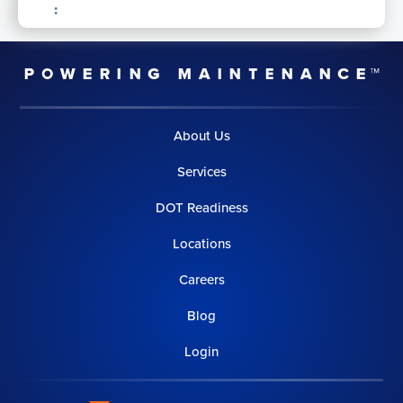
:
About Us
Services
DOT Readiness
Locations
Careers
Blog
Login