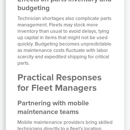
budgeting
Technician shortages also complicate parts
management. Fleets may stock more
inventory than usual to avoid delays, tying
up capital in items that might not be used
quickly. Budgeting becomes unpredictable
as maintenance costs fluctuate with labor
scarcity and expedited shipping for critical
parts.
Practical Responses
for Fleet Managers
Partnering with mobile
maintenance teams
Mobile maintenance providers bring skilled
technicians directly to a fleet’s location,