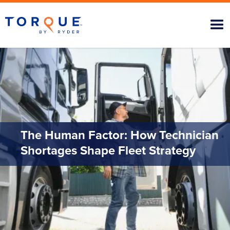
The Human Factor: How Technician
Shortages Shape Fleet Strategy