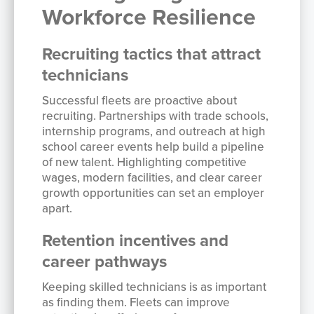
Workforce Resilience
Recruiting tactics that attract
technicians
Successful fleets are proactive about
recruiting. Partnerships with trade schools,
internship programs, and outreach at high
school career events help build a pipeline
of new talent. Highlighting competitive
wages, modern facilities, and clear career
growth opportunities can set an employer
apart.
Retention incentives and
career pathways
Keeping skilled technicians is as important
as finding them. Fleets can improve