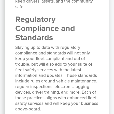
keep drivers, assets, and the community
safe.
Regulatory
Compliance and
Standards
Staying up to date with regulatory
compliance and standards will not only
keep your fleet compliant and out of
trouble, but will also add to your suite of
fleet safety services with the latest
information and updates. These standards
include rules around vehicle maintenance,
regular inspections, electronic logging
devices, driver training, and more. Each of
these practices aligns with enhanced fleet
safety services and will keep your business
above-board.