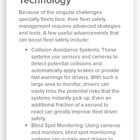
Because of the singular challenges
specialty fleets face, their fleet safety
management requires advanced strategies
and tools. A few useful advancements that
can boost fleet safety include:
Collision Avoidance Systems: These
systems use sensors and cameras to
detect potential collisions and
automatically apply brakes or provide
fast warnings for drivers. With such a
large area to monitor, drivers can
easily miss the potential risks that the
systems instantly pick up. Even an
additional fraction of a second to
react can greatly improve fleet driver
safety.
Blind Spot Monitoring: Using cameras
and monitors, blind spot monitoring
systems can quickly alert drivers to