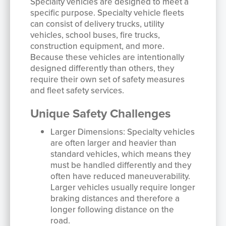
Specialty vehicles are designed to meet a
specific purpose. Specialty vehicle fleets
can consist of delivery trucks, utility
vehicles, school buses, fire trucks,
construction equipment, and more.
Because these vehicles are intentionally
designed differently than others, they
require their own set of safety measures
and fleet safety services.
Unique Safety Challenges
Larger Dimensions: Specialty vehicles
are often larger and heavier than
standard vehicles, which means they
must be handled differently and they
often have reduced maneuverability.
Larger vehicles usually require longer
braking distances and therefore a
longer following distance on the
road.