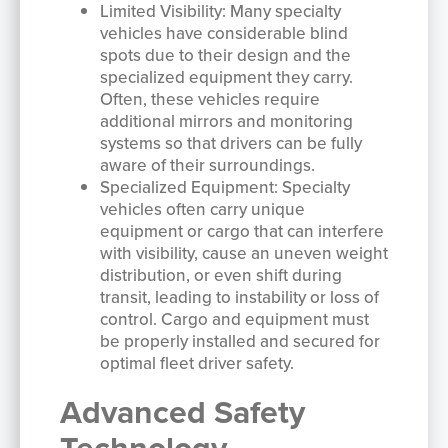
Limited Visibility: Many specialty
vehicles have considerable blind
spots due to their design and the
specialized equipment they carry.
Often, these vehicles require
additional mirrors and monitoring
systems so that drivers can be fully
aware of their surroundings.
Specialized Equipment: Specialty
vehicles often carry unique
equipment or cargo that can interfere
with visibility, cause an uneven weight
distribution, or even shift during
transit, leading to instability or loss of
control. Cargo and equipment must
be properly installed and secured for
optimal fleet driver safety.
Advanced Safety
Technology