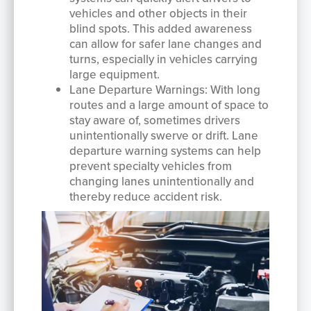
vehicles and other objects in their
blind spots. This added awareness
can allow for safer lane changes and
turns, especially in vehicles carrying
large equipment.
Lane Departure Warnings: With long
routes and a large amount of space to
stay aware of, sometimes drivers
unintentionally swerve or drift. Lane
departure warning systems can help
prevent specialty vehicles from
changing lanes unintentionally and
thereby reduce accident risk.