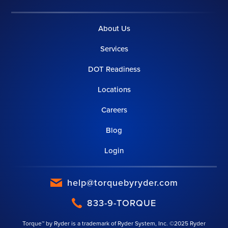
About Us
Services
DOT Readiness
Locations
Careers
Blog
Login
help@torquebyryder.com
833-9-TORQUE
Torque™ by Ryder is a trademark of Ryder System, Inc. ©2025 Ryder