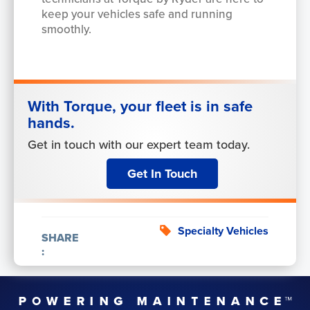
keep your vehicles safe and running
smoothly.
With Torque, your fleet is in safe
hands.
Get in touch with our expert team today.
Get In Touch
Specialty Vehicles
SHARE
: