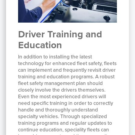
Driver Training and
Education
In addition to installing the latest
technology for enhanced fleet safety, fleets
can implement and frequently revisit driver
training and education programs. A robust
fleet safety management plan should
closely involve the drivers themselves.
Even the most experienced drivers will
need specific training in order to correctly
handle and thoroughly understand
specialty vehicles. Through specialized
training programs and regular updates to
continue education, speciality fleets can