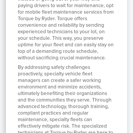
paying drivers to wait for maintenance, opt
for mobile fleet maintenance services from
Torque by Ryder. Torque offers
convenience and reliability by sending
experienced technicians to your lot, on
your schedule. This way, you preserve
uptime for your fleet and can easily stay on
top of a demanding route schedule,
without sacrificing crucial maintenance.
By addressing safety challenges
proactively, specialty vehicle fleet
managers can create a safer working
environment and minimize accidents,
ultimately benefiting their organizations
and the communities they serve. Through
advanced technology, thorough training,
compliant practices and regular
maintenance, specialty fleets can
effectively mitigate risk. The specialized
technicians at Torque by Ryder are here to