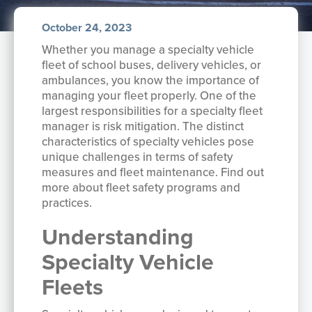
October 24, 2023
Whether you manage a specialty vehicle
fleet of school buses, delivery vehicles, or
ambulances, you know the importance of
managing your fleet properly. One of the
largest responsibilities for a specialty fleet
manager is risk mitigation. The distinct
characteristics of specialty vehicles pose
unique challenges in terms of safety
measures and fleet maintenance. Find out
more about fleet safety programs and
practices.
Understanding
Specialty Vehicle
Fleets