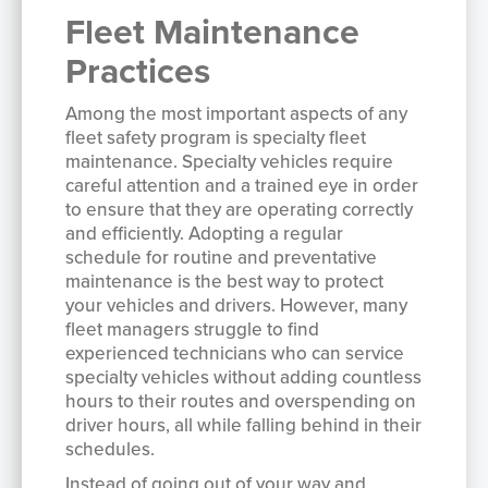
Fleet Maintenance
Practices
Among the most important aspects of any
fleet safety program is specialty fleet
maintenance. Specialty vehicles require
careful attention and a trained eye in order
to ensure that they are operating correctly
and efficiently. Adopting a regular
schedule for routine and preventative
maintenance is the best way to protect
your vehicles and drivers. However, many
fleet managers struggle to find
experienced technicians who can service
specialty vehicles without adding countless
hours to their routes and overspending on
driver hours, all while falling behind in their
schedules.
Instead of going out of your way and