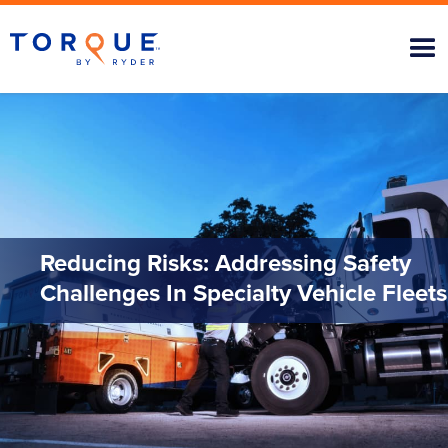
Reducing Risks: Addressing Safety
Challenges In Specialty Vehicle Fleets