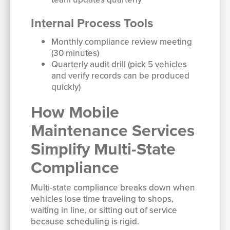
Internal Process Tools
Monthly compliance review meeting
(30 minutes)
Quarterly audit drill (pick 5 vehicles
and verify records can be produced
quickly)
How Mobile
Maintenance Services
Simplify Multi-State
Compliance
Multi-state compliance breaks down when
vehicles lose time traveling to shops,
waiting in line, or sitting out of service
because scheduling is rigid.