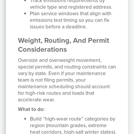
Track emissions requirements by
vehicle type and registered address.
Plan service windows that align with
emissions test timing so you can fix
issues before a deadline.
Weight, Routing, And Permit
Considerations
Oversize and overweight movement,
special permits, and routing constraints can
vary by state. Even if your maintenance
team is not filing permits, your
maintenance scheduling should account
for high-risk routes and loads that
accelerate wear.
What to do:
Build “high-wear route” categories by
region (mountain grades, extreme
heat corridors, high-salt winter states).