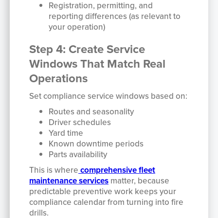
Registration, permitting, and
reporting differences (as relevant to
your operation)
Step 4: Create Service
Windows That Match Real
Operations
Set compliance service windows based on:
Routes and seasonality
Driver schedules
Yard time
Known downtime periods
Parts availability
This is where
comprehensive fleet
maintenance services
matter, because
predictable preventive work keeps your
compliance calendar from turning into fire
drills.