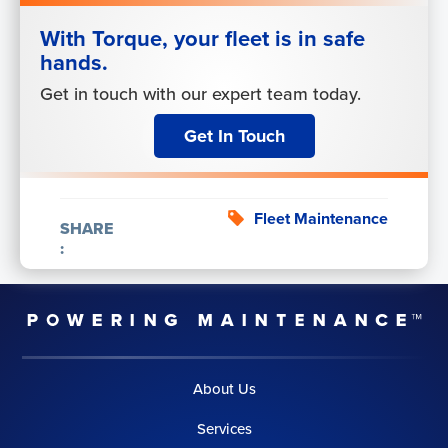
With Torque, your fleet is in safe
hands.
Get in touch with our expert team today.
Get In Touch
Fleet Maintenance
SHARE
:
About Us
Services