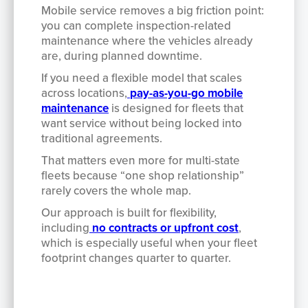
Mobile service removes a big friction point:
you can complete inspection-related
maintenance where the vehicles already
are, during planned downtime.
If you need a flexible model that scales
across locations,
pay-as-you-go mobile
maintenance
is designed for fleets that
want service without being locked into
traditional agreements.
That matters even more for multi-state
fleets because “one shop relationship”
rarely covers the whole map.
Our approach is built for flexibility,
including
no contracts or upfront cost
,
which is especially useful when your fleet
footprint changes quarter to quarter.