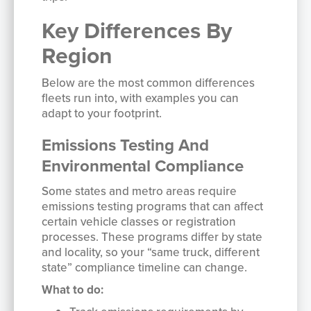
Key Differences By
Region
Below are the most common differences
fleets run into, with examples you can
adapt to your footprint.
Emissions Testing And
Environmental Compliance
Some states and metro areas require
emissions testing programs that can affect
certain vehicle classes or registration
processes. These programs differ by state
and locality, so your “same truck, different
state” compliance timeline can change.
What to do: