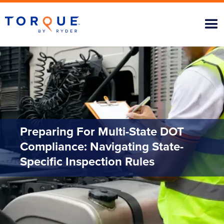
Preparing For Multi-State DOT
Compliance: Navigating State-
Specific Inspection Rules