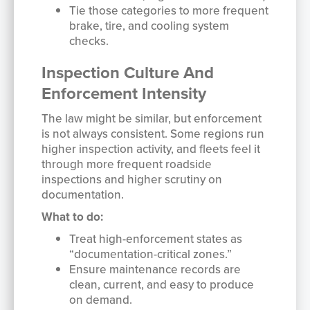
Tie those categories to more frequent
brake, tire, and cooling system
checks.
Inspection Culture And
Enforcement Intensity
The law might be similar, but enforcement
is not always consistent. Some regions run
higher inspection activity, and fleets feel it
through more frequent roadside
inspections and higher scrutiny on
documentation.
What to do:
Treat high-enforcement states as
“documentation-critical zones.”
Ensure maintenance records are
clean, current, and easy to produce
on demand.