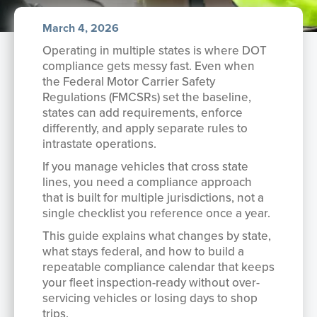
March 4, 2026
Operating in multiple states is where DOT
compliance gets messy fast. Even when
the Federal Motor Carrier Safety
Regulations (FMCSRs) set the baseline,
states can add requirements, enforce
differently, and apply separate rules to
intrastate operations.
If you manage vehicles that cross state
lines, you need a compliance approach
that is built for multiple jurisdictions, not a
single checklist you reference once a year.
This guide explains what changes by state,
what stays federal, and how to build a
repeatable compliance calendar that keeps
your fleet inspection-ready without over-
servicing vehicles or losing days to shop
trips.