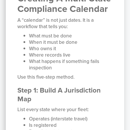
Compliance Calendar
A “calendar” is not just dates. It is a
workflow that tells you:
What must be done
When it must be done
Who owns it
Where records live
What happens if something fails
inspection
Use this five-step method.
Step 1: Build A Jurisdiction
Map
List every state where your fleet:
Operates (interstate travel)
Is registered