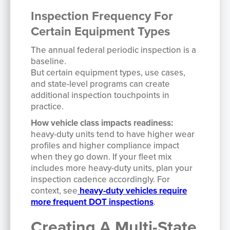
Inspection Frequency For
Certain Equipment Types
The annual federal periodic inspection is a
baseline.
But certain equipment types, use cases,
and state-level programs can create
additional inspection touchpoints in
practice.
How vehicle class impacts readiness:
heavy-duty units tend to have higher wear
profiles and higher compliance impact
when they go down. If your fleet mix
includes more heavy-duty units, plan your
inspection cadence accordingly. For
context, see
heavy-duty vehicles require
more frequent DOT inspections
.
Creating A Multi-State