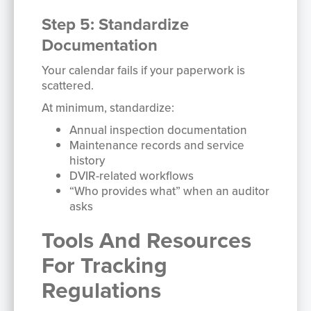
Step 5: Standardize
Documentation
Your calendar fails if your paperwork is
scattered.
At minimum, standardize:
Annual inspection documentation
Maintenance records and service
history
DVIR-related workflows
“Who provides what” when an auditor
asks
Tools And Resources
For Tracking
Regulations