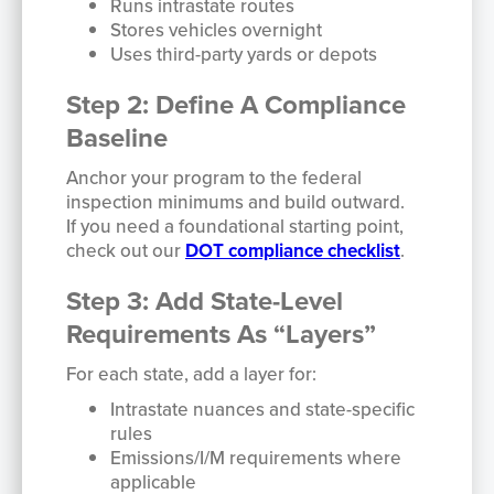
Runs intrastate routes
Stores vehicles overnight
Uses third-party yards or depots
Step 2: Define A Compliance
Baseline
Anchor your program to the federal
inspection minimums and build outward.
If you need a foundational starting point,
check out our
DOT compliance checklist
.
Step 3: Add State-Level
Requirements As “Layers”
For each state, add a layer for:
Intrastate nuances and state-specific
rules
Emissions/I/M requirements where
applicable