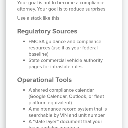
Your goal is not to become a compliance
attorney. Your goal is to reduce surprises.
Use a stack like this:
Regulatory Sources
FMCSA guidance and compliance
resources (use it as your federal
baseline)
State commercial vehicle authority
pages for intrastate rules
Operational Tools
A shared compliance calendar
(Google Calendar, Outlook, or fleet
platform equivalent)
A maintenance record system that is
searchable by VIN and unit number
A “state layer” document that your
team updates quarterly