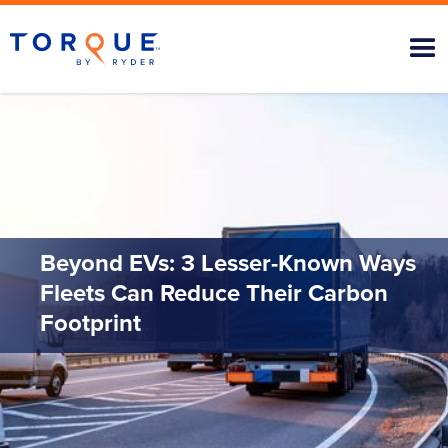
Beyond EVs: 3 Lesser-Known Ways
Fleets Can Reduce Their Carbon
Footprint