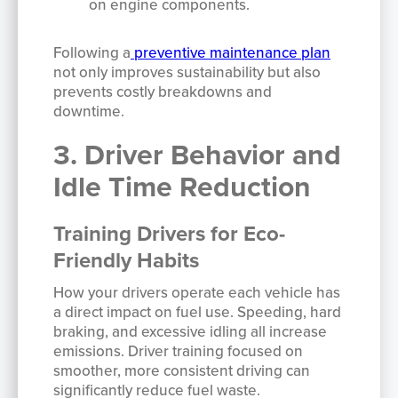
on engine components.
Following a
preventive maintenance plan
not only improves sustainability but also
prevents costly breakdowns and
downtime.
3. Driver Behavior and
Idle Time Reduction
Training Drivers for Eco-
Friendly Habits
How your drivers operate each vehicle has
a direct impact on fuel use. Speeding, hard
braking, and excessive idling all increase
emissions. Driver training focused on
smoother, more consistent driving can
significantly reduce fuel waste.