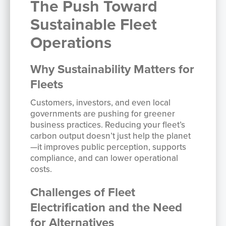
The Push Toward
Sustainable Fleet
Operations
Why Sustainability Matters for
Fleets
Customers, investors, and even local
governments are pushing for greener
business practices. Reducing your fleet’s
carbon output doesn’t just help the planet
—it improves public perception, supports
compliance, and can lower operational
costs.
Challenges of Fleet
Electrification and the Need
for Alternatives