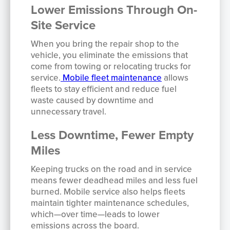
Lower Emissions Through On-
Site Service
When you bring the repair shop to the
vehicle, you eliminate the emissions that
come from towing or relocating trucks for
service.
Mobile fleet maintenance
allows
fleets to stay efficient and reduce fuel
waste caused by downtime and
unnecessary travel.
Less Downtime, Fewer Empty
Miles
Keeping trucks on the road and in service
means fewer deadhead miles and less fuel
burned. Mobile service also helps fleets
maintain tighter maintenance schedules,
which—over time—leads to lower
emissions across the board.