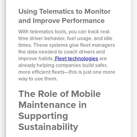
Using Telematics to Monitor
and Improve Performance
With telematics tools, you can track real-
time driver behavior, fuel usage, and idle
times. These systems give fleet managers
the data needed to coach drivers and
improve habits.
Fleet technologies
are
already helping companies build safer,
more efficient fleets—this is just one more
way to use them.
The Role of Mobile
Maintenance in
Supporting
Sustainability