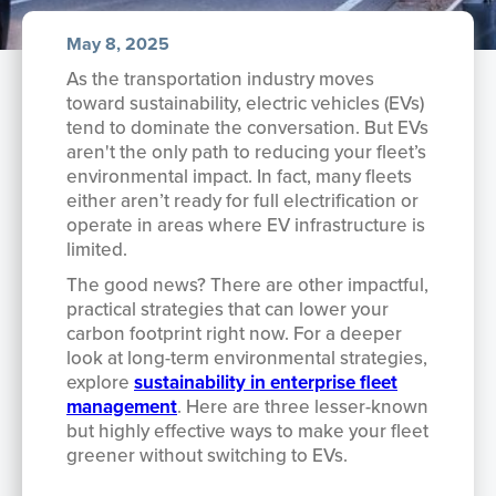
May 8, 2025
As the transportation industry moves
toward sustainability, electric vehicles (EVs)
tend to dominate the conversation. But EVs
aren't the only path to reducing your fleet’s
environmental impact. In fact, many fleets
either aren’t ready for full electrification or
operate in areas where EV infrastructure is
limited.
The good news? There are other impactful,
practical strategies that can lower your
carbon footprint right now. For a deeper
look at long-term environmental strategies,
explore
sustainability in enterprise fleet
management
. Here are three lesser-known
but highly effective ways to make your fleet
greener without switching to EVs.