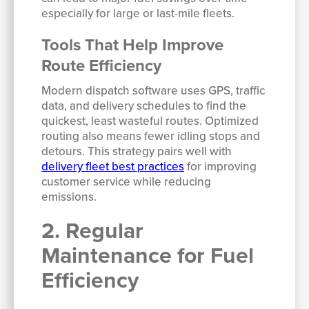
especially for large or last-mile fleets.
Tools That Help Improve
Route Efficiency
Modern dispatch software uses GPS, traffic
data, and delivery schedules to find the
quickest, least wasteful routes. Optimized
routing also means fewer idling stops and
detours. This strategy pairs well with
delivery fleet best practices
for improving
customer service while reducing
emissions.
2. Regular
Maintenance for Fuel
Efficiency