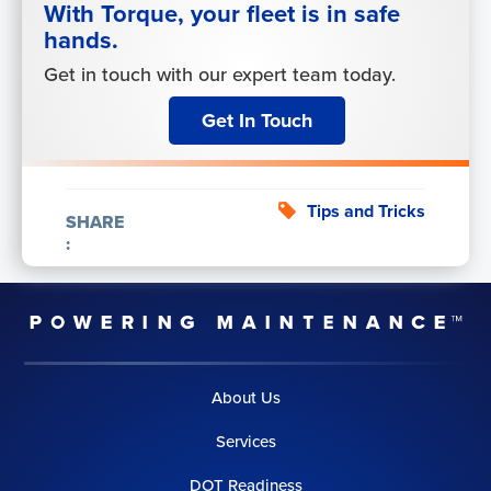
With Torque, your fleet is in safe
hands.
Get in touch with our expert team today.
Get In Touch
Tips and Tricks
SHARE
:
About Us
Services
DOT Readiness