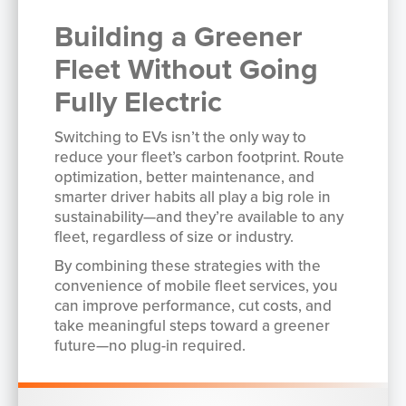
Building a Greener
Fleet Without Going
Fully Electric
Switching to EVs isn’t the only way to
reduce your fleet’s carbon footprint. Route
optimization, better maintenance, and
smarter driver habits all play a big role in
sustainability—and they’re available to any
fleet, regardless of size or industry.
By combining these strategies with the
convenience of mobile fleet services, you
can improve performance, cut costs, and
take meaningful steps toward a greener
future—no plug-in required.