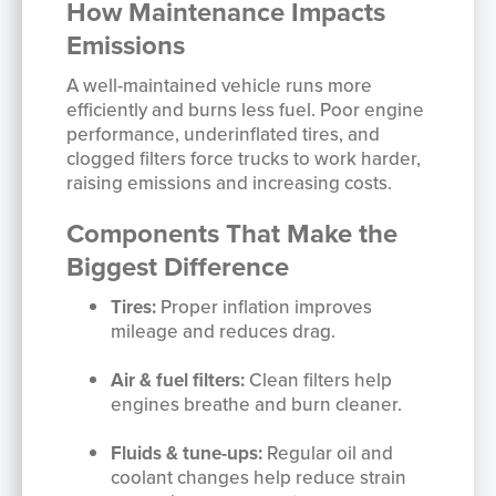
How Maintenance Impacts
Emissions
A well-maintained vehicle runs more
efficiently and burns less fuel. Poor engine
performance, underinflated tires, and
clogged filters force trucks to work harder,
raising emissions and increasing costs.
Components That Make the
Biggest Difference
Tires:
Proper inflation improves
mileage and reduces drag.
Air & fuel filters:
Clean filters help
engines breathe and burn cleaner.
Fluids & tune-ups:
Regular oil and
coolant changes help reduce strain