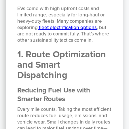
EVs come with high upfront costs and
limited range, especially for long-haul or
heavy-duty fleets. Many companies are
exploring
fleet electrification options
, but
are not ready to commit fully. That’s where
other sustainability tactics come in.
1. Route Optimization
and Smart
Dispatching
Reducing Fuel Use with
Smarter Routes
Every mile counts. Taking the most efficient
route reduces fuel usage, emissions, and
vehicle wear. Small changes in daily routes
can lead to major fuel savings over time—